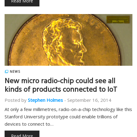
Read More
NEWS
New micro radio-chip could see all
kinds of products connected to IoT
Posted by
Stephen Holmes
-
September 16, 2014
At only a few millimetres, radio-on-a-chip technology like this
Stanford University prototype could enable trillions of
devices to connect to…
Read More