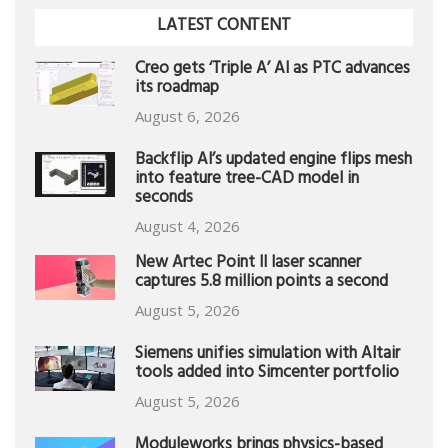
LATEST CONTENT
Creo gets ‘Triple A’ AI as PTC advances
its roadmap
August 6, 2026
Backflip AI’s updated engine flips mesh
into feature tree-CAD model in
seconds
August 4, 2026
New Artec Point II laser scanner
captures 5.8 million points a second
August 5, 2026
Siemens unifies simulation with Altair
tools added into Simcenter portfolio
August 5, 2026
Moduleworks brings physics-based