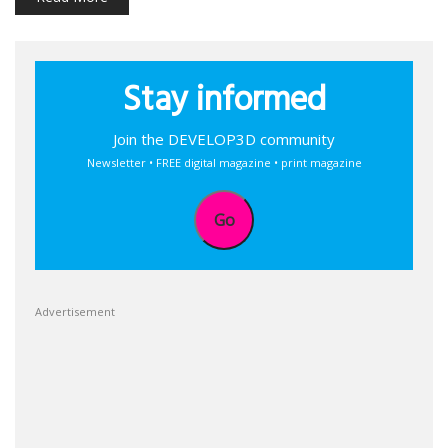
Stay informed
Join the DEVELOP3D community
Newsletter • FREE digital magazine • print magazine
Go
Advertisement