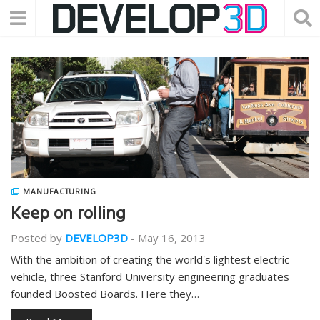
MANUFACTURING
Keep on rolling
Posted by
DEVELOP3D
-
May 16, 2013
With the ambition of creating the world's lightest electric
vehicle, three Stanford University engineering graduates
founded Boosted Boards. Here they…