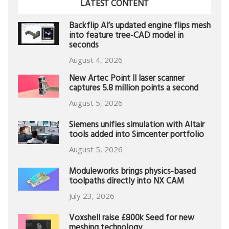
LATEST CONTENT
Backflip AI’s updated engine flips mesh
into feature tree-CAD model in
seconds
August 4, 2026
New Artec Point II laser scanner
captures 5.8 million points a second
August 5, 2026
Siemens unifies simulation with Altair
tools added into Simcenter portfolio
August 5, 2026
Moduleworks brings physics-based
toolpaths directly into NX CAM
July 23, 2026
Voxshell raise £800k Seed for new
meshing technology