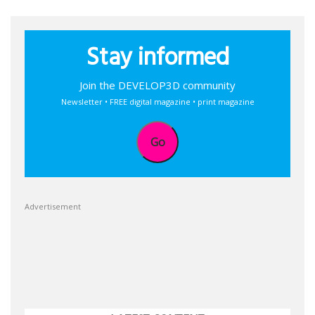
Stay informed
Join the DEVELOP3D community
Newsletter • FREE digital magazine • print magazine
Go
Advertisement