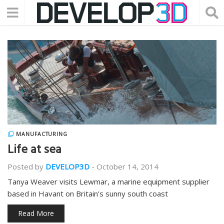
MANUFACTURING
Life at sea
Posted by
DEVELOP3D
-
October 14, 2014
Tanya Weaver visits Lewmar, a marine equipment supplier
based in Havant on Britain's sunny south coast
Read More