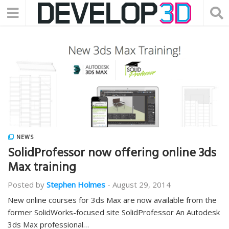
NEWS
SolidProfessor now offering online 3ds
Max training
Posted by
Stephen Holmes
-
August 29, 2014
New online courses for 3ds Max are now available from the
former SolidWorks-focused site SolidProfessor An Autodesk
3ds Max professional…