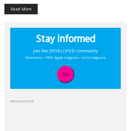
Read More
Stay informed
Join the DEVELOP3D community
Newsletter • FREE digital magazine • print magazine
Go
Advertisement