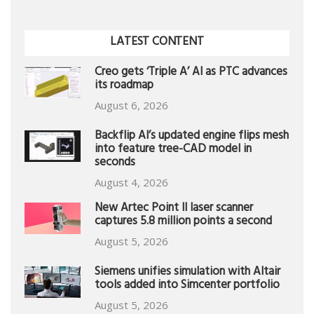
LATEST CONTENT
Creo gets ‘Triple A’ AI as PTC advances
its roadmap
August 6, 2026
Backflip AI’s updated engine flips mesh
into feature tree-CAD model in
seconds
August 4, 2026
New Artec Point II laser scanner
captures 5.8 million points a second
August 5, 2026
Siemens unifies simulation with Altair
tools added into Simcenter portfolio
August 5, 2026