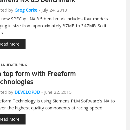
emens NX 8.5 benchmark
ted by
Greg Corke
-
July 24, 2013
 new SPECapc NX 8.5 benchmark includes four models
ging in size from approximately 87MB to 347MB. So it
ns…
Read More
ANUFACTURING
 top form with Freeform
chnologies
ted by
DEVELOP3D
-
June 22, 2015
eform Technology is using Siemens PLM Software's NX to
iver the highest quality components at racing speed
Read More