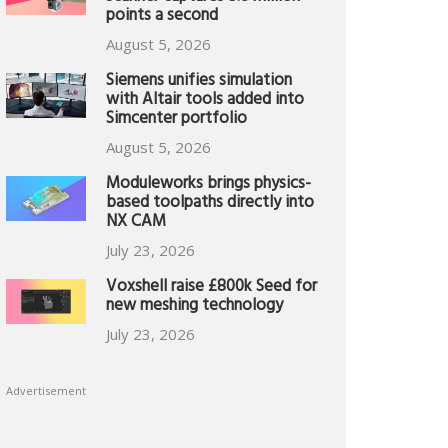
points a second
August 5, 2026
Siemens unifies simulation
with Altair tools added into
Simcenter portfolio
August 5, 2026
Moduleworks brings physics-
based toolpaths directly into
NX CAM
July 23, 2026
Voxshell raise £800k Seed for
new meshing technology
July 23, 2026
Advertisement