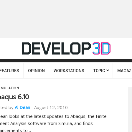
FEATURES
OPINION
WORKSTATIONS
TOPIC
MAGAZ
IMULATION
aqus 6.10
ted by
Al Dean
-
August 12, 2010
Dean looks at the latest updates to Abaqus, the Finite
ment Analysis software from Simulia, and finds
ancements to…