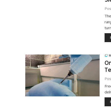
Si
Pos
The
ran
tur
M
On
Te
Pos
Fre
del