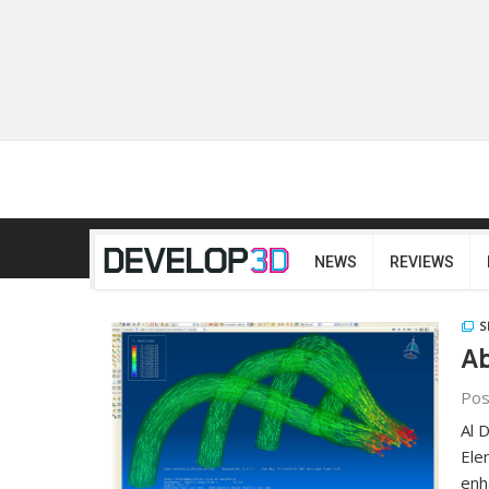
NEWS
REVIEWS
S
Ab
Pos
Al 
Ele
enh