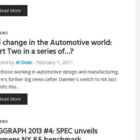
Read More
EWS
l change in the Automotive world:
rt Two in a series of…?
ted by
Al Dean
-
February 1, 2011
 those working in automotive design and manufacturing,
re’s further big news (after Daimler’s switch to NX last
th) this…
Read More
EWS
GGRAPH 2013 #4: SPEC unveils