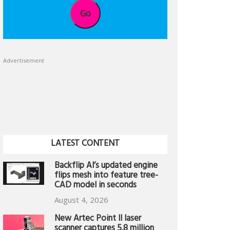
Go
Advertisement
LATEST CONTENT
Backflip AI’s updated engine
flips mesh into feature tree-
CAD model in seconds
August 4, 2026
New Artec Point II laser
scanner captures 5.8 million