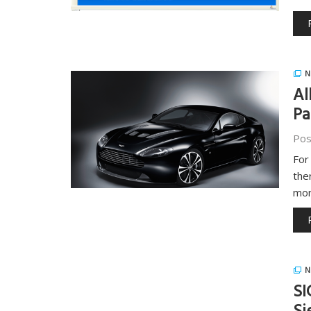
N
Al
Pa
Pos
For
the
mon
N
SI