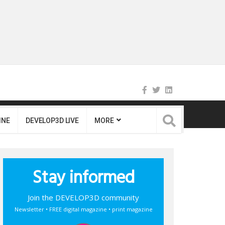
INE
DEVELOP3D LIVE
MORE
Stay informed
Join the DEVELOP3D community
Newsletter • FREE digital magazine • print magazine