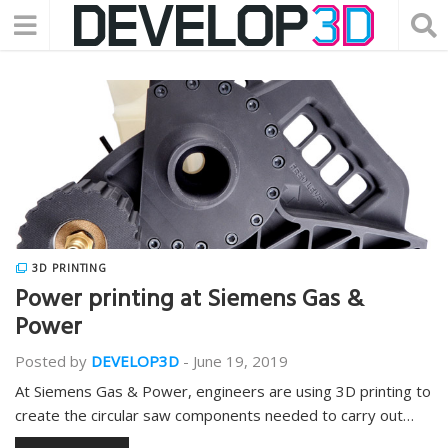
3D PRINTING
Power printing at Siemens Gas &
Power
Posted by
DEVELOP3D
-
June 19, 2019
At Siemens Gas & Power, engineers are using 3D printing to
create the circular saw components needed to carry out…