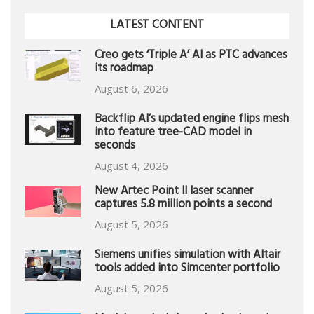
LATEST CONTENT
Creo gets ‘Triple A’ AI as PTC advances
its roadmap
August 6, 2026
Backflip AI’s updated engine flips mesh
into feature tree-CAD model in
seconds
August 4, 2026
New Artec Point II laser scanner
captures 5.8 million points a second
August 5, 2026
Siemens unifies simulation with Altair
tools added into Simcenter portfolio
August 5, 2026