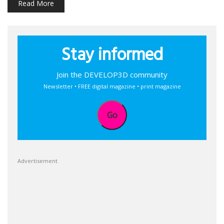
Read More
Stay informed
Join the DEVELOP3D community
Newsletter • FREE digital magazine • print magazine
Go
Advertisement