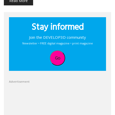
Read More
Stay informed
Join the DEVELOP3D community
Newsletter • FREE digital magazine • print magazine
Go
Advertisement