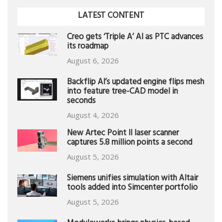
LATEST CONTENT
Creo gets ‘Triple A’ AI as PTC advances
its roadmap
August 6, 2026
Backflip AI’s updated engine flips mesh
into feature tree-CAD model in
seconds
August 4, 2026
New Artec Point II laser scanner
captures 5.8 million points a second
August 5, 2026
Siemens unifies simulation with Altair
tools added into Simcenter portfolio
August 5, 2026