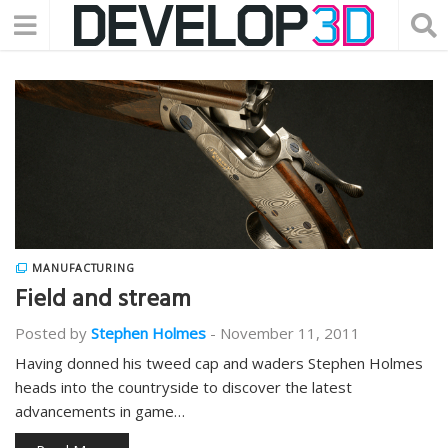
MANUFACTURING
Field and stream
Posted by
Stephen Holmes
-
November 11, 2011
Having donned his tweed cap and waders Stephen Holmes
heads into the countryside to discover the latest
advancements in game…