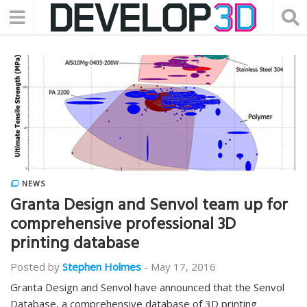
NEWS
Granta Design and Senvol team up for
comprehensive professional 3D
printing database
Posted by
Stephen Holmes
-
May 17, 2016
Granta Design and Senvol have announced that the Senvol
Database, a comprehensive database of 3D printing