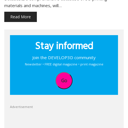
materials and machines, will…
Read More
Stay informed
Join the DEVELOP3D community
Newsletter • FREE digital magazine • print magazine
Go
Advertisement