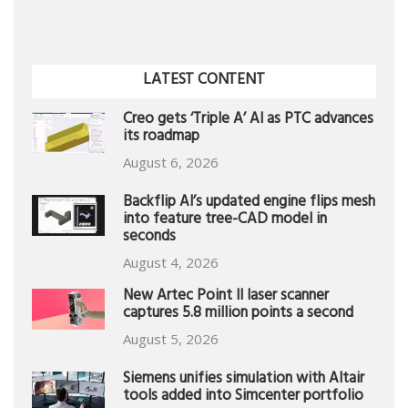
LATEST CONTENT
Creo gets ‘Triple A’ AI as PTC advances
its roadmap
August 6, 2026
Backflip AI’s updated engine flips mesh
into feature tree-CAD model in
seconds
August 4, 2026
New Artec Point II laser scanner
captures 5.8 million points a second
August 5, 2026
Siemens unifies simulation with Altair
tools added into Simcenter portfolio