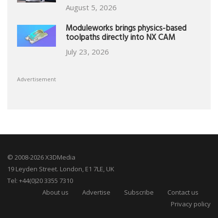
August 5, 2026
Moduleworks brings physics-based
toolpaths directly into NX CAM
July 23, 2026
Advertisement
© 2008-2026 X3DMedia
19 Leyden Street. London, E1 7LE, UK
Tel: +44(0)20 3355 7310
About us
Advertise
Subscribe
Contact us
Privacy policy