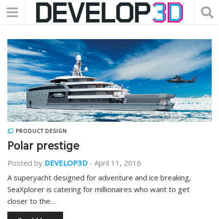
PRODUCT DESIGN
Polar prestige
Posted by
DEVELOP3D
-
April 11, 2016
A superyacht designed for adventure and ice breaking,
SeaXplorer is catering for millionaires who want to get
closer to the…