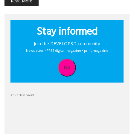
Read More
Stay informed
Join the DEVELOP3D community
Newsletter • FREE digital magazine • print magazine
Go
Advertisement