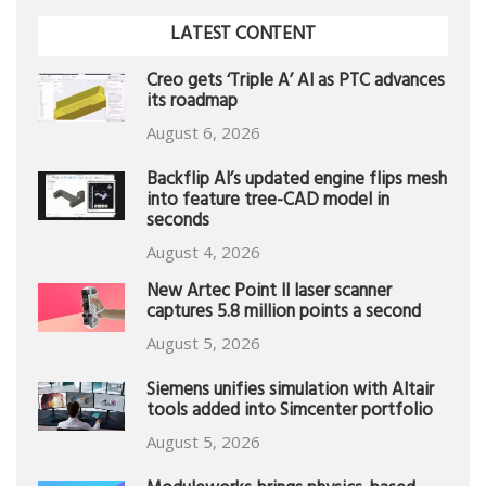
LATEST CONTENT
Creo gets ‘Triple A’ AI as PTC advances
its roadmap
August 6, 2026
Backflip AI’s updated engine flips mesh
into feature tree-CAD model in
seconds
August 4, 2026
New Artec Point II laser scanner
captures 5.8 million points a second
August 5, 2026
Siemens unifies simulation with Altair
tools added into Simcenter portfolio
August 5, 2026