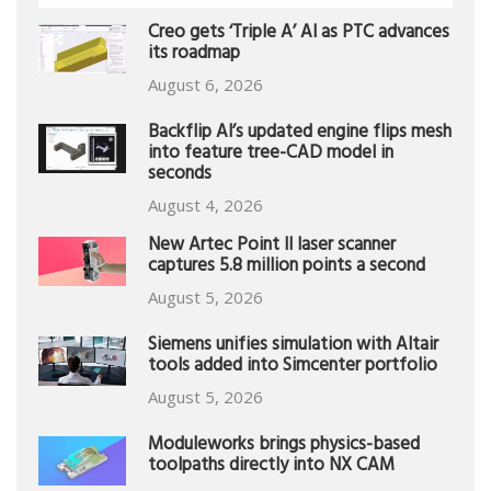
Creo gets ‘Triple A’ AI as PTC advances
its roadmap
August 6, 2026
Backflip AI’s updated engine flips mesh
into feature tree-CAD model in
seconds
August 4, 2026
New Artec Point II laser scanner
captures 5.8 million points a second
August 5, 2026
Siemens unifies simulation with Altair
tools added into Simcenter portfolio
August 5, 2026
Moduleworks brings physics-based
toolpaths directly into NX CAM