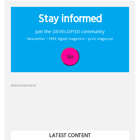
Stay informed
Join the DEVELOP3D community
Newsletter • FREE digital magazine • print magazine
Go
Advertisement
LATEST CONTENT