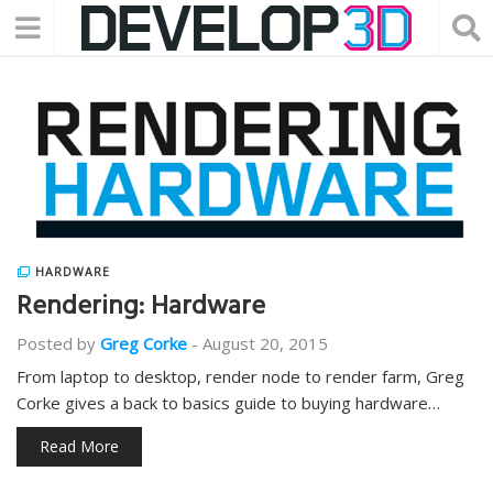
HARDWARE
Rendering: Hardware
Posted by
Greg Corke
-
August 20, 2015
From laptop to desktop, render node to render farm, Greg
Corke gives a back to basics guide to buying hardware…
Read More