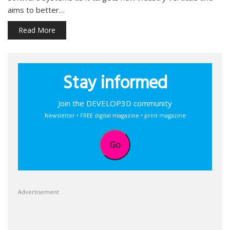
aims to better…
Read More
Stay informed
Join the DEVELOP3D community
Newsletter • FREE digital magazine • print magazine
Go
Advertisement