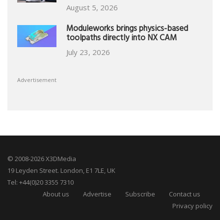
August 5, 2026
Moduleworks brings physics-based
toolpaths directly into NX CAM
July 23, 2026
Advertisement
© 2008-2026 X3DMedia
19 Leyden Street. London, E1 7LE, UK
Tel: +44(0)20 3355 7310
About us
Advertise
Subscribe
Contact us
Privacy policy