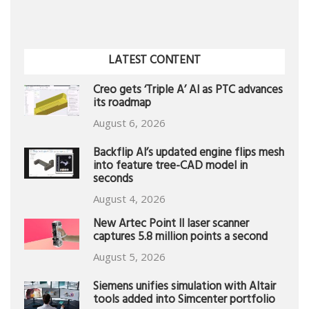
LATEST CONTENT
Creo gets ‘Triple A’ AI as PTC advances
its roadmap
August 6, 2026
Backflip AI’s updated engine flips mesh
into feature tree-CAD model in
seconds
August 4, 2026
New Artec Point II laser scanner
captures 5.8 million points a second
August 5, 2026
Siemens unifies simulation with Altair
tools added into Simcenter portfolio