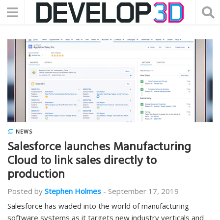
NEWS
Salesforce launches Manufacturing
Cloud to link sales directly to
production
Posted by
Stephen Holmes
-
September 17, 2019
Salesforce has waded into the world of manufacturing
software systems as it targets new industry verticals and