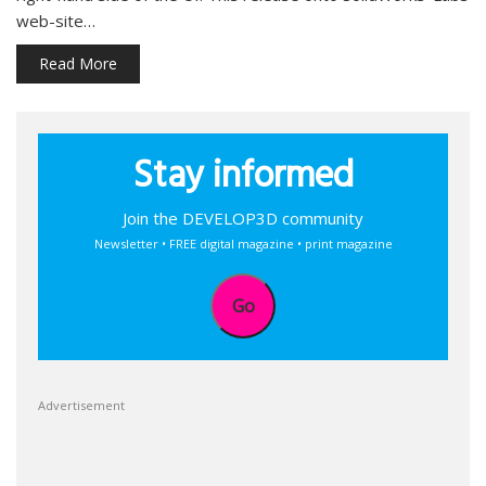
web-site…
Read More
Stay informed
Join the DEVELOP3D community
Newsletter • FREE digital magazine • print magazine
Go
Advertisement