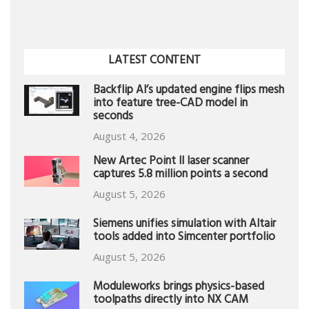
LATEST CONTENT
Backflip AI’s updated engine flips mesh
into feature tree-CAD model in
seconds
August 4, 2026
New Artec Point II laser scanner
captures 5.8 million points a second
August 5, 2026
Siemens unifies simulation with Altair
tools added into Simcenter portfolio
August 5, 2026
Moduleworks brings physics-based
toolpaths directly into NX CAM