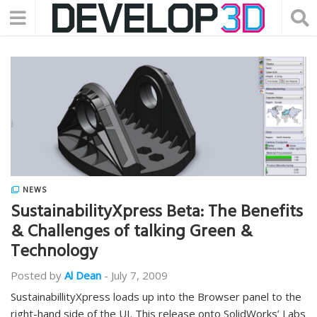
NEWS
SustainabilityXpress Beta: The Benefits
& Challenges of talking Green &
Technology
Posted by
Al Dean
-
July 7, 2009
SustainabillityXpress loads up into the Browser panel to the
right-hand side of the UI. This release onto SolidWorks’ Labs