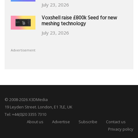
July 23, 2026
Voxshell raise £800k Seed for new
meshing technology
July 23, 2026
Advertisement
© 2008-2026 X3DMedia
19 Leyden Street. London, E1 7LE, UK
Tel: +44(0)20 3355 7310
About us
Advertise
Subscribe
Contact us
Privacy policy