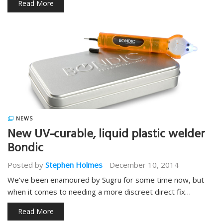
Read More
NEWS
New UV-curable, liquid plastic welder
Bondic
Posted by
Stephen Holmes
-
December 10, 2014
We’ve been enamoured by Sugru for some time now, but
when it comes to needing a more discreet direct fix…
Read More