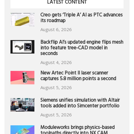
LATEST CONTENT
Creo gets ‘Triple A’ AI as PTC advances
its roadmap
August 6, 2026
Backflip AI’s updated engine flips mesh
into feature tree-CAD model in
seconds
August 4, 2026
New Artec Point II laser scanner
captures 5.8 million points a second
August 5, 2026
Siemens unifies simulation with Altair
tools added into Simcenter portfolio
August 5, 2026
Moduleworks brings physics-based
toolpaths directly into NX CAM