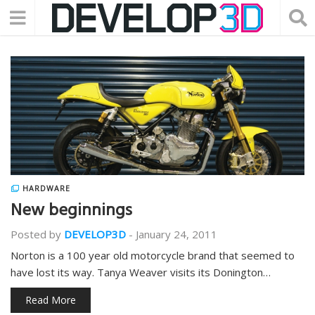
HARDWARE
New beginnings
Posted by
DEVELOP3D
-
January 24, 2011
Norton is a 100 year old motorcycle brand that seemed to
have lost its way. Tanya Weaver visits its Donington…
Read More