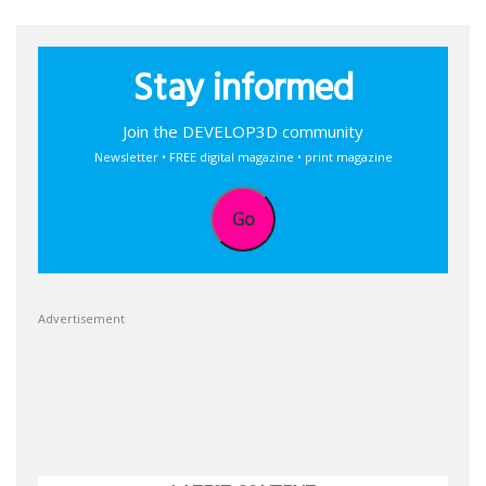
Stay informed
Join the DEVELOP3D community
Newsletter • FREE digital magazine • print magazine
Go
Advertisement