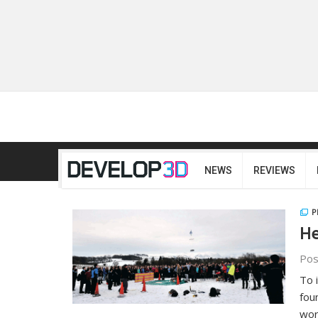
NEWS
REVIEWS
P
He
Pos
To 
fou
wor