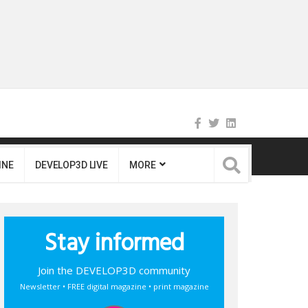
INE
DEVELOP3D LIVE
MORE
Stay informed
Join the DEVELOP3D community
Newsletter • FREE digital magazine • print magazine