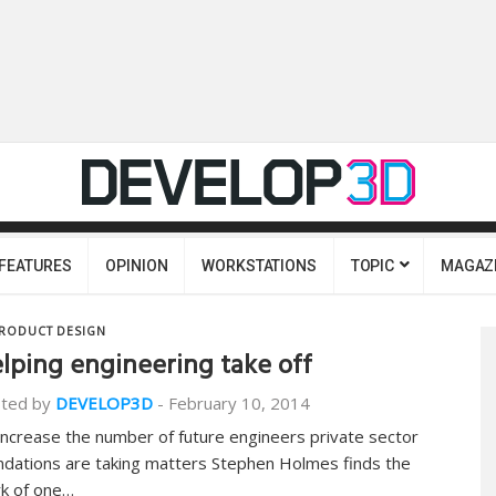
FEATURES
OPINION
WORKSTATIONS
TOPIC
MAGAZ
RODUCT DESIGN
lping engineering take off
ted by
DEVELOP3D
-
February 10, 2014
increase the number of future engineers private sector
ndations are taking matters Stephen Holmes finds the
k of one…