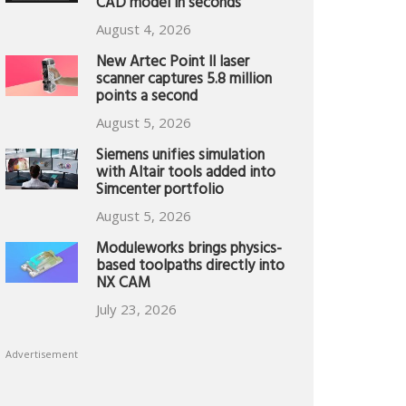
CAD model in seconds
August 4, 2026
New Artec Point II laser
scanner captures 5.8 million
points a second
August 5, 2026
Siemens unifies simulation
with Altair tools added into
Simcenter portfolio
August 5, 2026
Moduleworks brings physics-
based toolpaths directly into
NX CAM
July 23, 2026
Advertisement