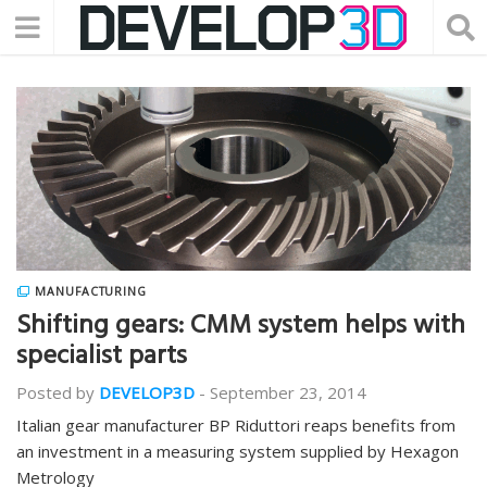
MANUFACTURING
Shifting gears: CMM system helps with
specialist parts
Posted by
DEVELOP3D
-
September 23, 2014
Italian gear manufacturer BP Riduttori reaps benefits from
an investment in a measuring system supplied by Hexagon
Metrology