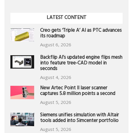
LATEST CONTENT
Creo gets ‘Triple A’ AI as PTC advances
its roadmap
August 6, 2026
Backflip AI’s updated engine flips mesh
into feature tree-CAD model in
seconds
August 4, 2026
New Artec Point II laser scanner
captures 5.8 million points a second
August 5, 2026
Siemens unifies simulation with Altair
tools added into Simcenter portfolio
August 5, 2026