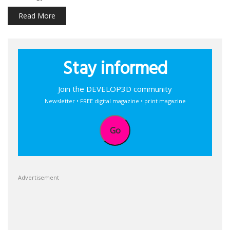
Read More
Stay informed
Join the DEVELOP3D community
Newsletter • FREE digital magazine • print magazine
Go
Advertisement