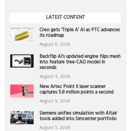
LATEST CONTENT
Creo gets ‘Triple A’ AI as PTC advances
its roadmap
August 6, 2026
Backflip AI’s updated engine flips mesh
into feature tree-CAD model in
seconds
August 4, 2026
New Artec Point II laser scanner
captures 5.8 million points a second
August 5, 2026
Siemens unifies simulation with Altair
tools added into Simcenter portfolio
August 5, 2026