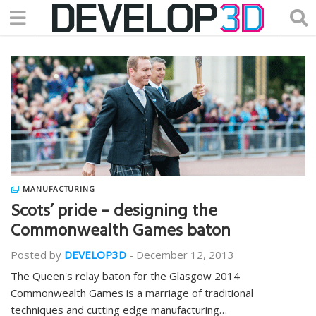
MANUFACTURING
Scots’ pride – designing the
Commonwealth Games baton
Posted by
DEVELOP3D
-
December 12, 2013
The Queen's relay baton for the Glasgow 2014
Commonwealth Games is a marriage of traditional
techniques and cutting edge manufacturing…