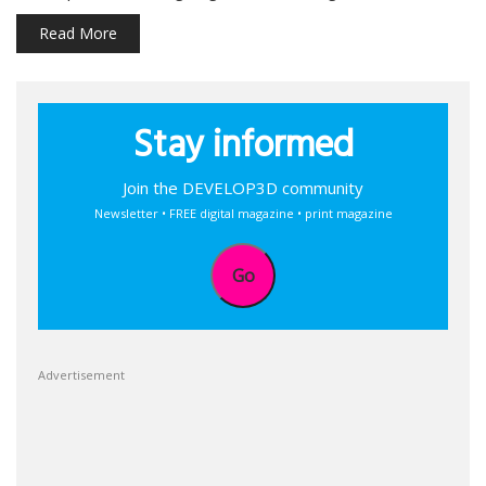
Read More
Stay informed
Join the DEVELOP3D community
Newsletter • FREE digital magazine • print magazine
Go
Advertisement