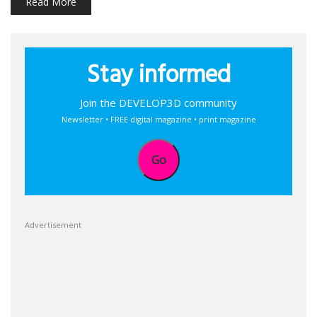
Read More
Stay informed
Join the DEVELOP3D community
Newsletter • FREE digital magazine • print magazine
Go
Advertisement