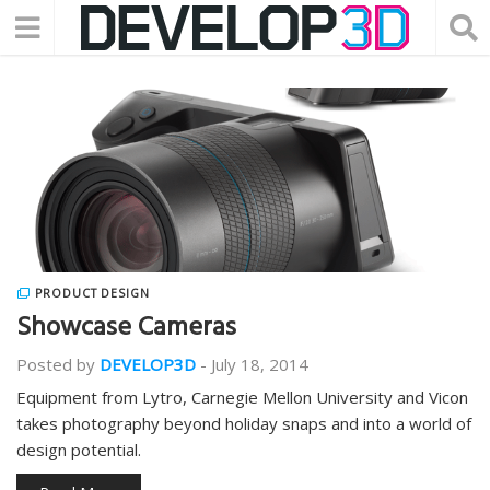
PRODUCT DESIGN
Showcase Cameras
Posted by
DEVELOP3D
-
July 18, 2014
Equipment from Lytro, Carnegie Mellon University and Vicon
takes photography beyond holiday snaps and into a world of
design potential.