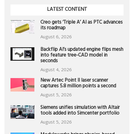
LATEST CONTENT
Creo gets ‘Triple A’ AI as PTC advances
its roadmap
August 6, 2026
Backflip AI’s updated engine flips mesh
into feature tree-CAD model in
seconds
August 4, 2026
New Artec Point II laser scanner
captures 5.8 million points a second
August 5, 2026
Siemens unifies simulation with Altair
tools added into Simcenter portfolio
August 5, 2026