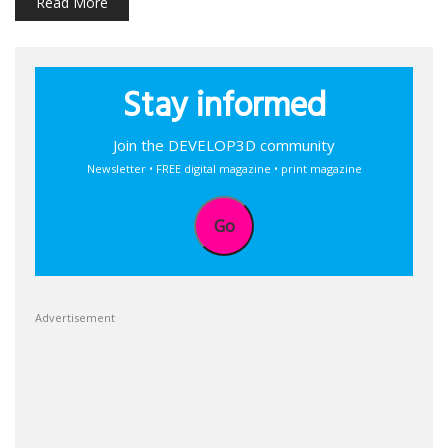
Read More
Stay informed
Join the DEVELOP3D community
Newsletter • FREE digital magazine • print magazine
Go
Advertisement