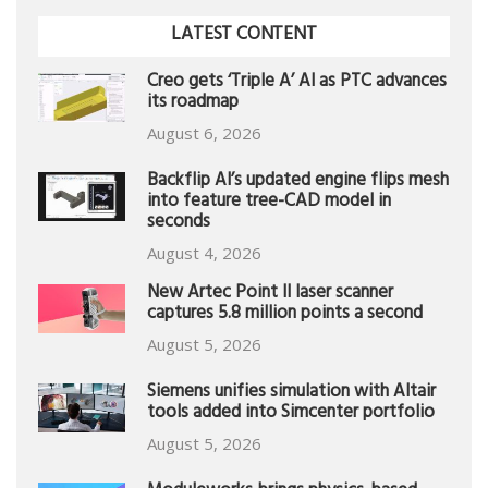
LATEST CONTENT
Creo gets ‘Triple A’ AI as PTC advances
its roadmap
August 6, 2026
Backflip AI’s updated engine flips mesh
into feature tree-CAD model in
seconds
August 4, 2026
New Artec Point II laser scanner
captures 5.8 million points a second
August 5, 2026
Siemens unifies simulation with Altair
tools added into Simcenter portfolio
August 5, 2026