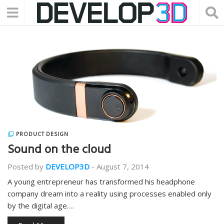
PRODUCT DESIGN
Sound on the cloud
Posted by
DEVELOP3D
-
August 7, 2014
A young entrepreneur has transformed his headphone
company dream into a reality using processes enabled only
by the digital age.…