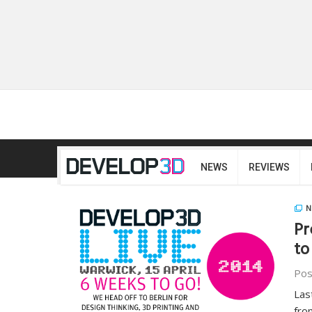
NEWS
REVIEWS
N
Pr
to
Pos
Las
fro