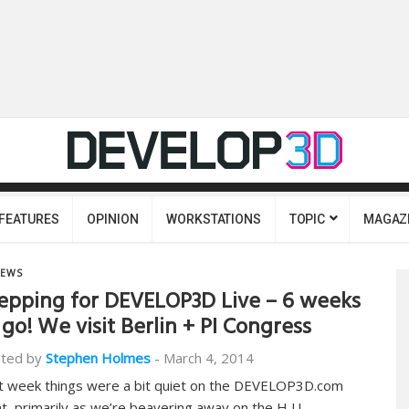
FEATURES
OPINION
WORKSTATIONS
TOPIC
MAGAZ
EWS
epping for DEVELOP3D Live – 6 weeks
 go! We visit Berlin + PI Congress
ted by
Stephen Holmes
-
March 4, 2014
t week things were a bit quiet on the DEVELOP3D.com
nt, primarily as we’re beavering away on the H U…