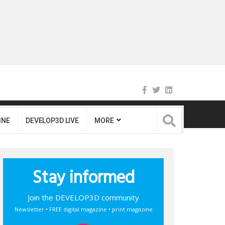
INE
DEVELOP3D LIVE
MORE
Stay informed
Join the DEVELOP3D community
Newsletter • FREE digital magazine • print magazine