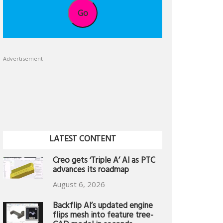
Go
Advertisement
LATEST CONTENT
Creo gets ‘Triple A’ AI as PTC
advances its roadmap
August 6, 2026
Backflip AI’s updated engine
flips mesh into feature tree-