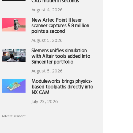
CAD model in seconds
August 4, 2026
New Artec Point II laser
scanner captures 5.8 million
points a second
August 5, 2026
Siemens unifies simulation
with Altair tools added into
Simcenter portfolio
August 5, 2026
Moduleworks brings physics-
based toolpaths directly into
NX CAM
July 23, 2026
Advertisement