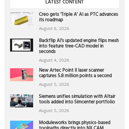
LATEST CONTENT
Creo gets ‘Triple A’ AI as PTC advances
its roadmap
August 6, 2026
Backflip AI’s updated engine flips mesh
into feature tree-CAD model in
seconds
August 4, 2026
New Artec Point II laser scanner
captures 5.8 million points a second
August 5, 2026
Siemens unifies simulation with Altair
tools added into Simcenter portfolio
August 5, 2026
Moduleworks brings physics-based
toolpaths directly into NX CAM