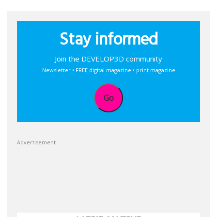
Stay informed
Join the DEVELOP3D community
Newsletter • FREE digital magazine • print magazine
Go
Advertisement