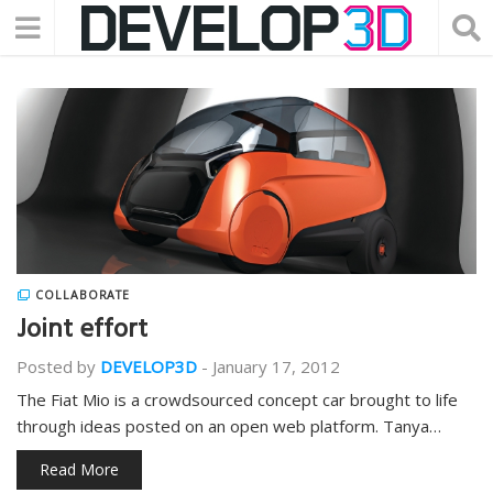
COLLABORATE
Joint effort
Posted by
DEVELOP3D
-
January 17, 2012
The Fiat Mio is a crowdsourced concept car brought to life
through ideas posted on an open web platform. Tanya…
Read More