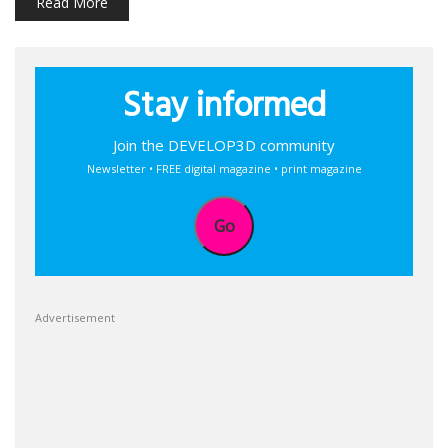
Read More
Stay informed
Join the DEVELOP3D community
Newsletter • FREE digital magazine • print magazine
Go
Advertisement