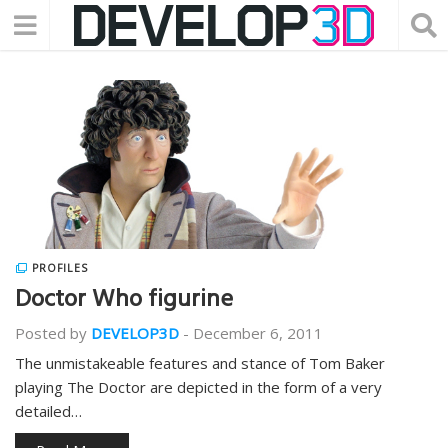
PROFILES
Doctor Who figurine
Posted by
DEVELOP3D
-
December 6, 2011
The unmistakeable features and stance of Tom Baker
playing The Doctor are depicted in the form of a very
detailed…