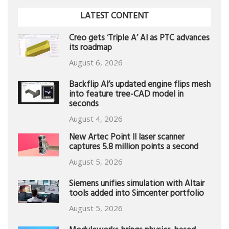
LATEST CONTENT
Creo gets ‘Triple A’ AI as PTC advances
its roadmap
August 6, 2026
Backflip AI’s updated engine flips mesh
into feature tree-CAD model in
seconds
August 4, 2026
New Artec Point II laser scanner
captures 5.8 million points a second
August 5, 2026
Siemens unifies simulation with Altair
tools added into Simcenter portfolio
August 5, 2026