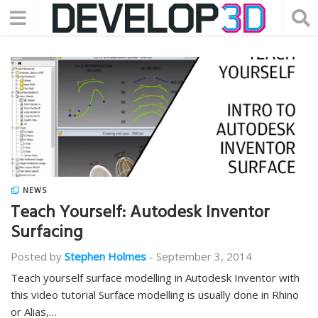
NEWS
Teach Yourself: Autodesk Inventor
Surfacing
Posted by
Stephen Holmes
-
September 3, 2014
Teach yourself surface modelling in Autodesk Inventor with
this video tutorial Surface modelling is usually done in Rhino
or Alias,…