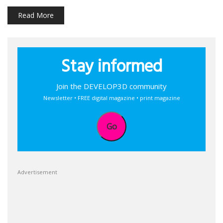
Read More
Stay informed
Join the DEVELOP3D community
Newsletter • FREE digital magazine • print magazine
Go
Advertisement