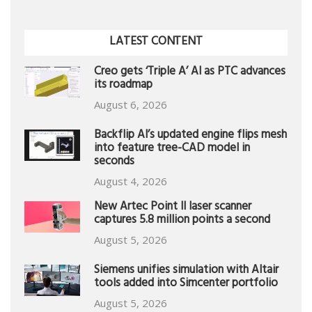
LATEST CONTENT
Creo gets ‘Triple A’ AI as PTC advances
its roadmap
August 6, 2026
Backflip AI’s updated engine flips mesh
into feature tree-CAD model in
seconds
August 4, 2026
New Artec Point II laser scanner
captures 5.8 million points a second
August 5, 2026
Siemens unifies simulation with Altair
tools added into Simcenter portfolio
August 5, 2026