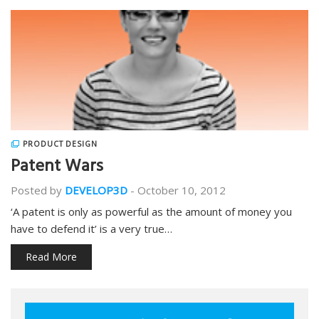
PRODUCT DESIGN
Patent Wars
Posted by
DEVELOP3D
-
October 10, 2012
‘A patent is only as powerful as the amount of money you
have to defend it’ is a very true…
Read More