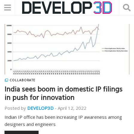
COLLABORATE
India sees boom in domestic IP filings
in push for innovation
Posted by
DEVELOP3D
-
April 12, 2022
Indian IP office has been increasing IP awareness among
designers and engineers