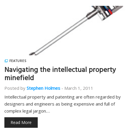
FEATURES
Navigating the intellectual property
minefield
Posted by
Stephen Holmes
-
March 1, 2011
Intellectual property and patenting are often regarded by
designers and engineers as being expensive and full of
complex legal jargon.…
Read More