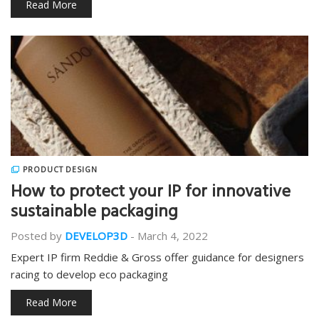
Read More
PRODUCT DESIGN
How to protect your IP for innovative
sustainable packaging
Posted by
DEVELOP3D
-
March 4, 2022
Expert IP firm Reddie & Gross offer guidance for designers
racing to develop eco packaging
Read More