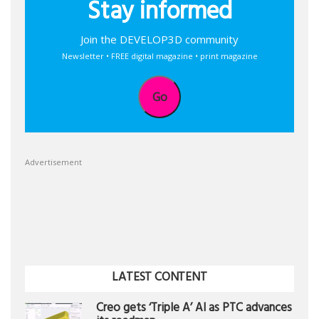
Stay informed
Join the DEVELOP3D community
Newsletter • FREE digital magazine • print magazine
Go
Advertisement
LATEST CONTENT
Creo gets ‘Triple A’ AI as PTC advances