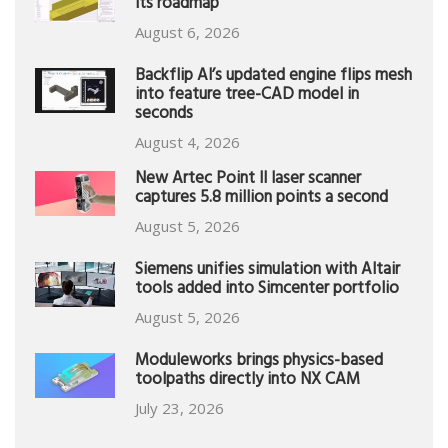
its roadmap
August 6, 2026
Backflip AI’s updated engine flips mesh
into feature tree-CAD model in
seconds
August 4, 2026
New Artec Point II laser scanner
captures 5.8 million points a second
August 5, 2026
Siemens unifies simulation with Altair
tools added into Simcenter portfolio
August 5, 2026
Moduleworks brings physics-based
toolpaths directly into NX CAM
July 23, 2026