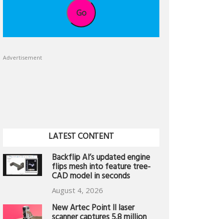
Go
Advertisement
LATEST CONTENT
Backflip AI’s updated engine
flips mesh into feature tree-
CAD model in seconds
August 4, 2026
New Artec Point II laser
scanner captures 5.8 million