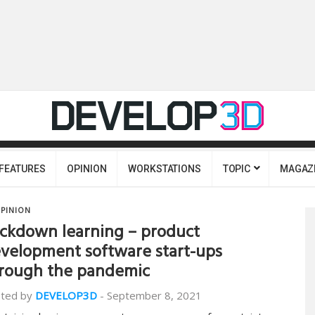
FEATURES
OPINION
WORKSTATIONS
TOPIC
MAGAZ
PINION
ckdown learning – product
velopment software start-ups
rough the pandemic
ted by
DEVELOP3D
-
September 8, 2021