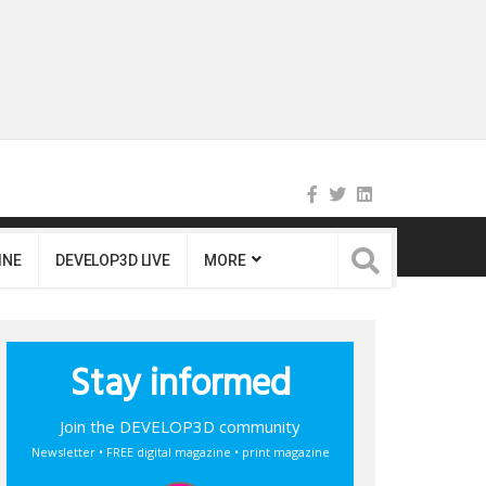
INE
DEVELOP3D LIVE
MORE
Stay informed
Join the DEVELOP3D community
Newsletter • FREE digital magazine • print magazine