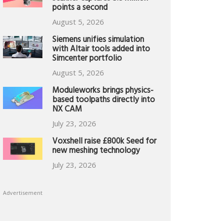
points a second
August 5, 2026
Siemens unifies simulation
with Altair tools added into
Simcenter portfolio
August 5, 2026
Moduleworks brings physics-
based toolpaths directly into
NX CAM
July 23, 2026
Voxshell raise £800k Seed for
new meshing technology
July 23, 2026
Advertisement