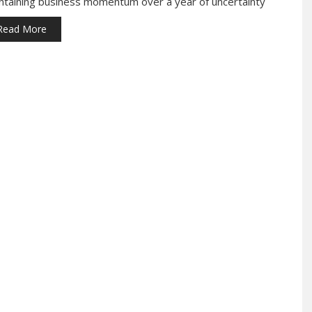
ntaining business momentum over a year of uncertainty
Read More