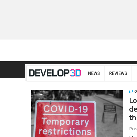
NEWS
REVIEWS
O
Lo
de
th
Pos