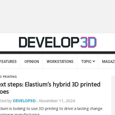
FEATURES
OPINION
WORKSTATIONS
TOPIC
MAGAZ
D PRINTING
xt steps: Elastium’s hybrid 3D printed
oes
ted by
DEVELOP3D
-
November 11, 2024
stium is looking to use 3D printing to drive a lasting change
footwear manufacturing