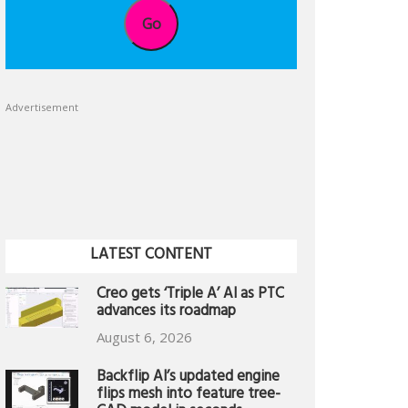
Go
Advertisement
LATEST CONTENT
Creo gets ‘Triple A’ AI as PTC
advances its roadmap
August 6, 2026
Backflip AI’s updated engine
flips mesh into feature tree-