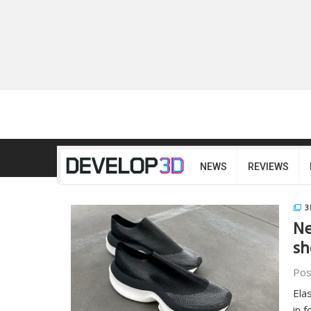
NEWS
REVIEWS
3
Ne
sh
Pos
Ela
in 