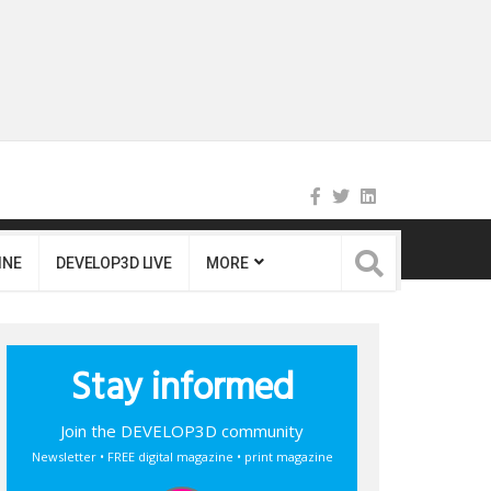
INE
DEVELOP3D LIVE
MORE
Stay informed
Join the DEVELOP3D community
Newsletter • FREE digital magazine • print magazine