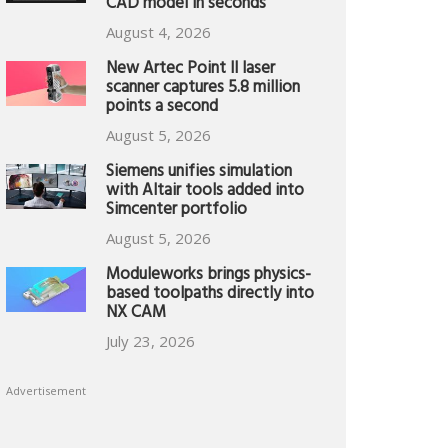
CAD model in seconds
August 4, 2026
New Artec Point II laser
scanner captures 5.8 million
points a second
August 5, 2026
Siemens unifies simulation
with Altair tools added into
Simcenter portfolio
August 5, 2026
Moduleworks brings physics-
based toolpaths directly into
NX CAM
July 23, 2026
Advertisement