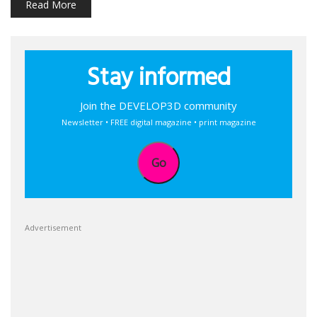
Read More
Stay informed
Join the DEVELOP3D community
Newsletter • FREE digital magazine • print magazine
Go
Advertisement