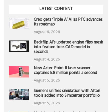
LATEST CONTENT
Creo gets ‘Triple A’ AI as PTC advances
its roadmap
August 6, 2026
Backflip AI’s updated engine flips mesh
into feature tree-CAD model in
seconds
August 4, 2026
New Artec Point II laser scanner
captures 5.8 million points a second
August 5, 2026
Siemens unifies simulation with Altair
tools added into Simcenter portfolio
August 5, 2026