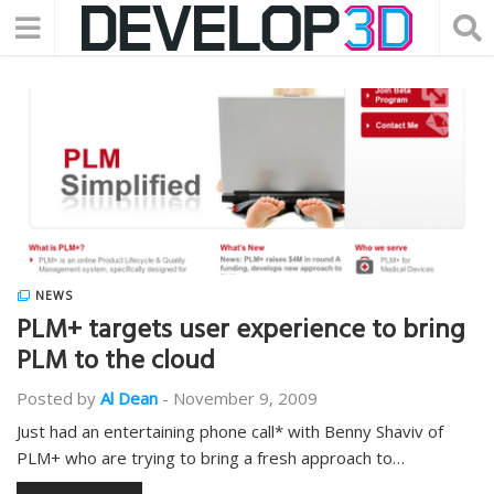
NEWS
PLM+ targets user experience to bring
PLM to the cloud
Posted by
Al Dean
-
November 9, 2009
Just had an entertaining phone call* with Benny Shaviv of
PLM+ who are trying to bring a fresh approach to…