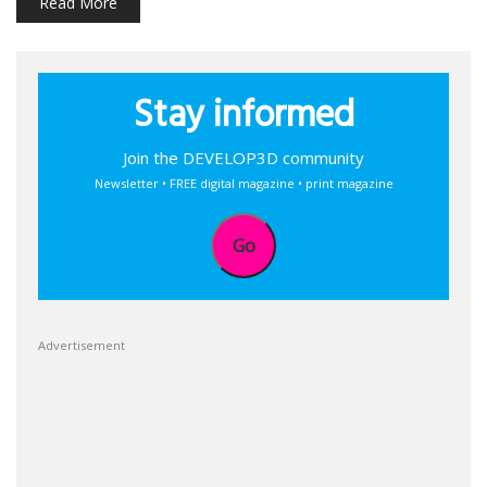
Read More
Stay informed
Join the DEVELOP3D community
Newsletter • FREE digital magazine • print magazine
Go
Advertisement