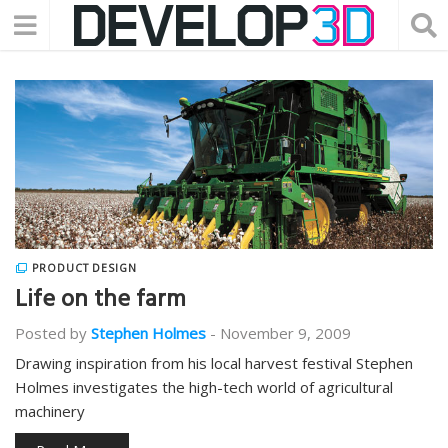
PRODUCT DESIGN
Life on the farm
Posted by
Stephen Holmes
-
November 9, 2009
Drawing inspiration from his local harvest festival Stephen
Holmes investigates the high-tech world of agricultural
machinery