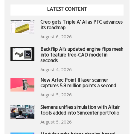
LATEST CONTENT
Creo gets ‘Triple A’ AI as PTC advances
its roadmap
August 6, 2026
Backflip AI’s updated engine flips mesh
into feature tree-CAD model in
seconds
August 4, 2026
New Artec Point II laser scanner
captures 5.8 million points a second
August 5, 2026
Siemens unifies simulation with Altair
tools added into Simcenter portfolio
August 5, 2026