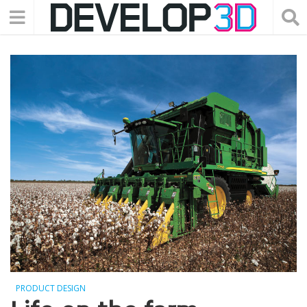
PRODUCT DESIGN