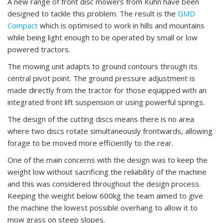
A new range of front disc mowers from Kuhn have been
designed to tackle this problem. The result is the
GMD
Compact
which is optimised to work in hills and mountains
while being light enough to be operated by small or low
powered tractors.
The mowing unit adapts to ground contours through its
central pivot point. The ground pressure adjustment is
made directly from the tractor for those equipped with an
integrated front lift suspension or using powerful springs.
The design of the cutting discs means there is no area
where two discs rotate simultaneously frontwards, allowing
forage to be moved more efficiently to the rear.
One of the main concerns with the design was to keep the
weight low without sacrificing the reliability of the machine
and this was considered throughout the design process.
Keeping the weight below 600kg the team aimed to give
the machine the lowest possible overhang to allow it to
mow grass on steep slopes.