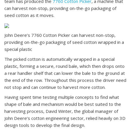
team has produced the
7760 Cotton Picker
, a machine that
can harvest non-stop, providing on-the-go packaging of
seed cotton as it moves.
John Deere’s 7760 Cotton Picker can harvest non-stop,
providing on-the-go packaging of seed cotton wrapped in a
special plastic
The picked cotton is automatically wrapped in a special
plastic, forming a secure, round bale, which then drops onto
a rear handler shelf that can lower the bale to the ground at
the end of the row. Throughout this process the driver need
not stop and can continue to harvest more cotton.
Having spent time testing multiple concepts to find what
shape of bale and mechanism would be best suited to the
harvesting process, David Winter, the global manager of
John Deere’s cotton engineering sector, relied heavily on 3D
design tools to develop the final design.