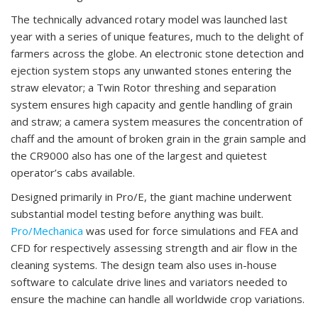
The technically advanced rotary model was launched last
year with a series of unique features, much to the delight of
farmers across the globe. An electronic stone detection and
ejection system stops any unwanted stones entering the
straw elevator; a Twin Rotor threshing and separation
system ensures high capacity and gentle handling of grain
and straw; a camera system measures the concentration of
chaff and the amount of broken grain in the grain sample and
the CR9000 also has one of the largest and quietest
operator’s cabs available.
Designed primarily in Pro/E, the giant machine underwent
substantial model testing before anything was built.
Pro/Mechanica
was used for force simulations and FEA and
CFD for respectively assessing strength and air flow in the
cleaning systems. The design team also uses in-house
software to calculate drive lines and variators needed to
ensure the machine can handle all worldwide crop variations.