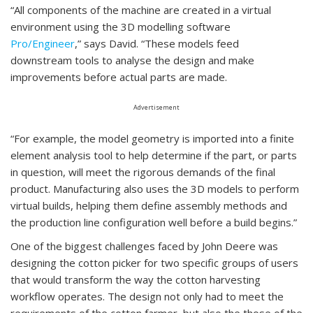
“All components of the machine are created in a virtual
environment using the 3D modelling software
Pro/Engineer
,” says David. “These models feed
downstream tools to analyse the design and make
improvements before actual parts are made.
Advertisement
“For example, the model geometry is imported into a finite
element analysis tool to help determine if the part, or parts
in question, will meet the rigorous demands of the final
product. Manufacturing also uses the 3D models to perform
virtual builds, helping them define assembly methods and
the production line configuration well before a build begins.”
One of the biggest challenges faced by John Deere was
designing the cotton picker for two specific groups of users
that would transform the way the cotton harvesting
workflow operates. The design not only had to meet the