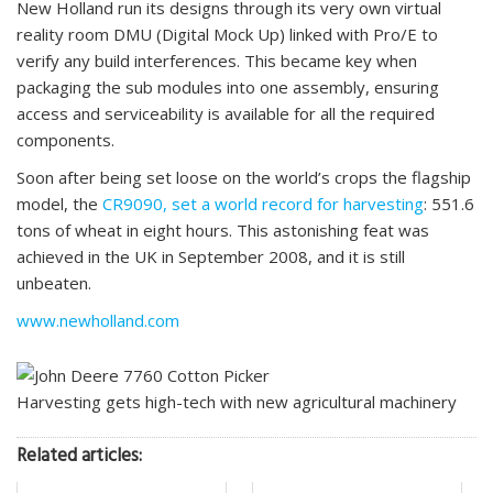
New Holland run its designs through its very own virtual
reality room DMU (Digital Mock Up) linked with Pro/E to
verify any build interferences. This became key when
packaging the sub modules into one assembly, ensuring
access and serviceability is available for all the required
components.
Soon after being set loose on the world’s crops the flagship
model, the
CR9090, set a world record for harvesting
: 551.6
tons of wheat in eight hours. This astonishing feat was
achieved in the UK in September 2008, and it is still
unbeaten.
www.newholland.com
Harvesting gets high-tech with new agricultural machinery
Related articles: