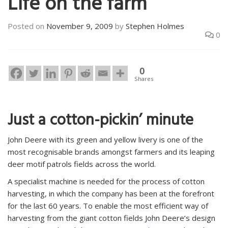
Life on the farm
Posted on
November 9, 2009
by
Stephen Holmes
0
0
Shares
Just a cotton-pickin’ minute
John Deere with its green and yellow livery is one of the
most recognisable brands amongst farmers and its leaping
deer motif patrols fields across the world.
A specialist machine is needed for the process of cotton
harvesting, in which the company has been at the forefront
for the last 60 years. To enable the most efficient way of
harvesting from the giant cotton fields John Deere’s design