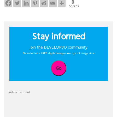
0
Shares
Stay informed
Join the DEVELOP3D community
Newsletter • FREE digital magazine • print magazine
Go
Advertisement