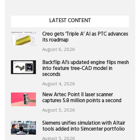
LATEST CONTENT
Creo gets ‘Triple A’ AI as PTC advances
its roadmap
August 6, 2026
Backflip AI’s updated engine flips mesh
into feature tree-CAD model in
seconds
August 4, 2026
New Artec Point II laser scanner
captures 5.8 million points a second
August 5, 2026
Siemens unifies simulation with Altair
tools added into Simcenter portfolio
August 5, 2026