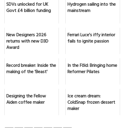
SDVs unlocked for UK
Hydrogen sailing into the
Govt £4 billion funding
mainstream
New Designers 2026
Ferrari Luce's iffy interior
returns with new D3D
fails to ignite passion
Award
Record breaker: Inside the
In the Fôld: Bringing home
making of the 'Beast'
Reformer Pilates
Designing the Fellow
Ice cream dream:
Aiden coffee maker
ColdSnap frozen dessert
maker