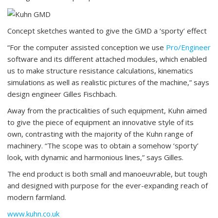
Concept sketches wanted to give the GMD a ‘sporty’ effect
“For the computer assisted conception we use
Pro/Engineer
software and its different attached modules, which enabled
us to make structure resistance calculations, kinematics
simulations as well as realistic pictures of the machine,” says
design engineer Gilles Fischbach.
Away from the practicalities of such equipment, Kuhn aimed
to give the piece of equipment an innovative style of its
own, contrasting with the majority of the Kuhn range of
machinery. “The scope was to obtain a somehow ‘sporty’
look, with dynamic and harmonious lines,” says Gilles.
The end product is both small and manoeuvrable, but tough
and designed with purpose for the ever-expanding reach of
modern farmland.
www.kuhn.co.uk