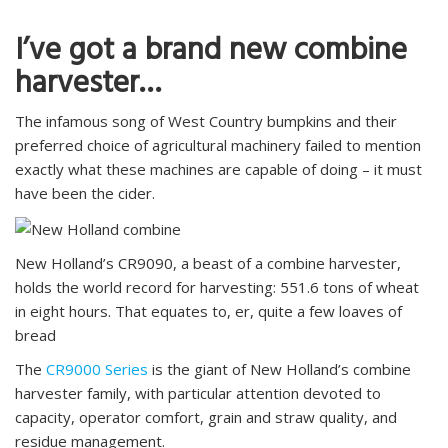
I’ve got a brand new combine
harvester…
The infamous song of West Country bumpkins and their
preferred choice of agricultural machinery failed to mention
exactly what these machines are capable of doing – it must
have been the cider.
New Holland’s CR9090, a beast of a combine harvester,
holds the world record for harvesting: 551.6 tons of wheat
in eight hours. That equates to, er, quite a few loaves of
bread
The
CR9000 Series
is the giant of New Holland’s combine
harvester family, with particular attention devoted to
capacity, operator comfort, grain and straw quality, and
residue management.