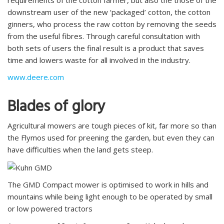
requirements of the cotton farmer, but also the those of the
downstream user of the new ‘packaged’ cotton, the cotton
ginners, who process the raw cotton by removing the seeds
from the useful fibres. Through careful consultation with
both sets of users the final result is a product that saves
time and lowers waste for all involved in the industry.
www.deere.com
Blades of glory
Agricultural mowers are tough pieces of kit, far more so than
the Flymos used for preening the garden, but even they can
have difficulties when the land gets steep.
The GMD Compact mower is optimised to work in hills and
mountains while being light enough to be operated by small
or low powered tractors