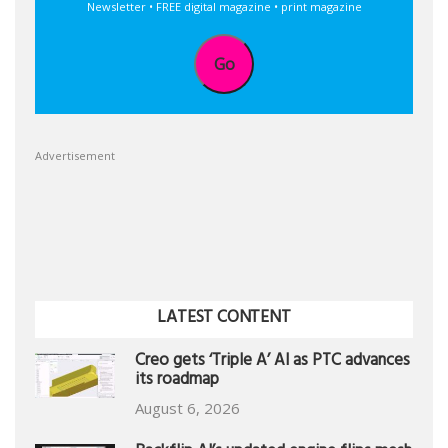
Newsletter • FREE digital magazine • print magazine
Go
Advertisement
LATEST CONTENT
Creo gets ‘Triple A’ AI as PTC advances
its roadmap
August 6, 2026