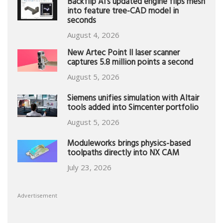
Backflip AI’s updated engine flips mesh
into feature tree-CAD model in
seconds
August 4, 2026
New Artec Point II laser scanner
captures 5.8 million points a second
August 5, 2026
Siemens unifies simulation with Altair
tools added into Simcenter portfolio
August 5, 2026
Moduleworks brings physics-based
toolpaths directly into NX CAM
July 23, 2026
Advertisement