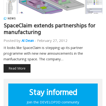
NEWS
SpaceClaim extends partnerships for
manufacturing
Posted by
Al Dean
-
February 27, 2012
It looks like SpaceClaim is stepping up its partner
programme with new new announcements in the
manfuacturing space. The company…
Read More
Stay informed
Join the DEVELOP3D community