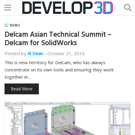
NEWS
Delcam Asian Technical Summit –
Delcam for SolidWorks
Posted by
Al Dean
-
October 21, 2010
This is new territory for Delcam, who has always
concentrate on its own tools and ensuring they work
together in…
Read More