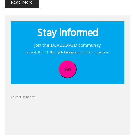
Read More
Stay informed
Join the DEVELOP3D community
Newsletter • FREE digital magazine • print magazine
Go
Advertisement