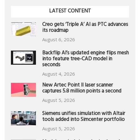
LATEST CONTENT
Creo gets ‘Triple A’ AI as PTC advances
its roadmap
August 6, 2026
Backflip AI’s updated engine flips mesh
into feature tree-CAD model in
seconds
August 4, 2026
New Artec Point II laser scanner
captures 5.8 million points a second
August 5, 2026
Siemens unifies simulation with Altair
tools added into Simcenter portfolio
August 5, 2026