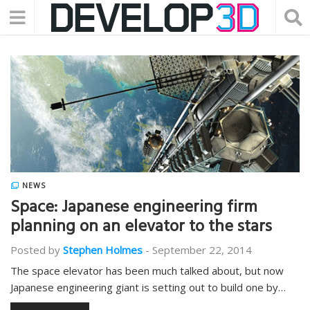
NEWS
Space: Japanese engineering firm
planning on an elevator to the stars
Posted by
Stephen Holmes
-
September 22, 2014
The space elevator has been much talked about, but now
Japanese engineering giant is setting out to build one by…