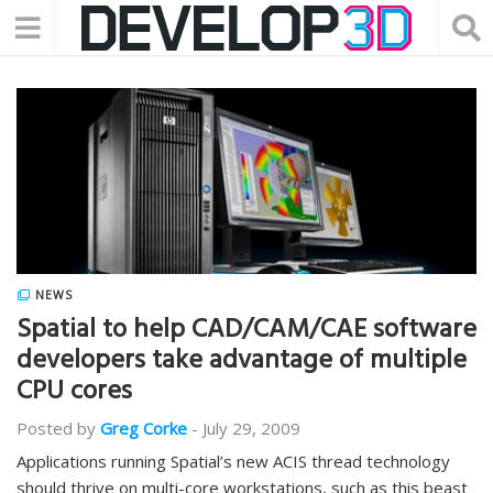
NEWS
Spatial to help CAD/CAM/CAE software
developers take advantage of multiple
CPU cores
Posted by
Greg Corke
-
July 29, 2009
Applications running Spatial’s new ACIS thread technology
should thrive on multi-core workstations, such as this beast