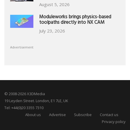
August 5, 2026
Moduleworks brings physics-based
toolpaths directly into NX CAM
July 23, 2026
Advertisement
© 2008-2026 X3DMedia
19 Leyden Street. London, E1 7LE, UK
Tel: +44(0)20 3355 7310
About us
Advertise
Subscribe
Contact us
Privacy policy