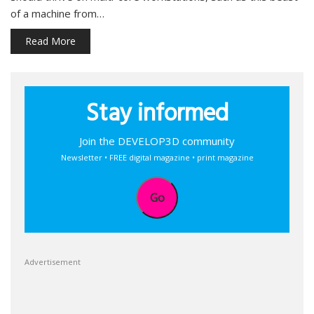
of a machine from…
Read More
Stay informed
Join the DEVELOP3D community
Newsletter • FREE digital magazine • print magazine
Go
Advertisement