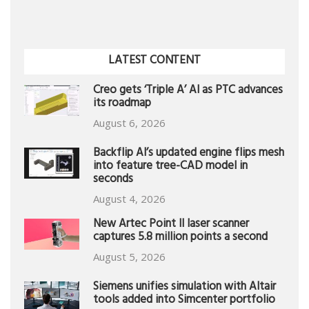
LATEST CONTENT
Creo gets ‘Triple A’ AI as PTC advances
its roadmap
August 6, 2026
Backflip AI’s updated engine flips mesh
into feature tree-CAD model in
seconds
August 4, 2026
New Artec Point II laser scanner
captures 5.8 million points a second
August 5, 2026
Siemens unifies simulation with Altair
tools added into Simcenter portfolio