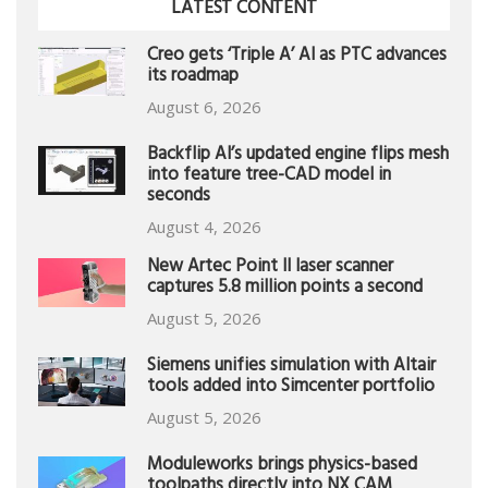
LATEST CONTENT
Creo gets ‘Triple A’ AI as PTC advances
its roadmap
August 6, 2026
Backflip AI’s updated engine flips mesh
into feature tree-CAD model in
seconds
August 4, 2026
New Artec Point II laser scanner
captures 5.8 million points a second
August 5, 2026
Siemens unifies simulation with Altair
tools added into Simcenter portfolio
August 5, 2026
Moduleworks brings physics-based
toolpaths directly into NX CAM