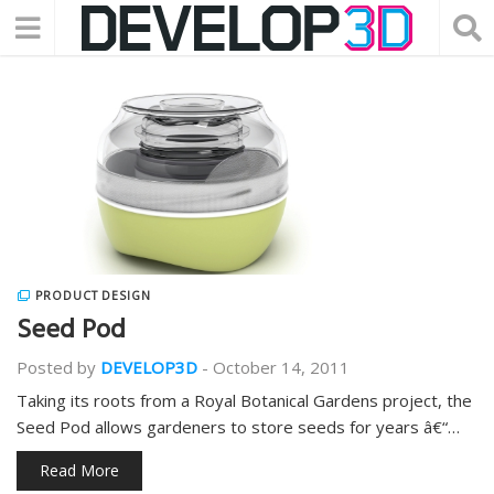
PRODUCT DESIGN
Seed Pod
Posted by
DEVELOP3D
-
October 14, 2011
Taking its roots from a Royal Botanical Gardens project, the
Seed Pod allows gardeners to store seeds for years â€“…
Read More