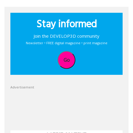
Stay informed
Join the DEVELOP3D community
Newsletter • FREE digital magazine • print magazine
Go
Advertisement