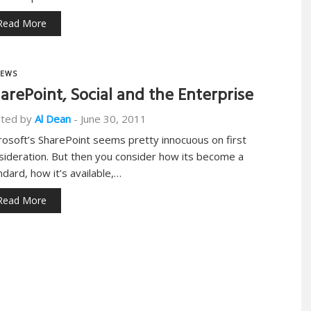
Read More
EWS
arePoint, Social and the Enterprise
ted by
Al Dean
-
June 30, 2011
rosoft’s SharePoint seems pretty innocuous on first
sideration. But then you consider how its become a
ndard, how it’s available,…
Read More