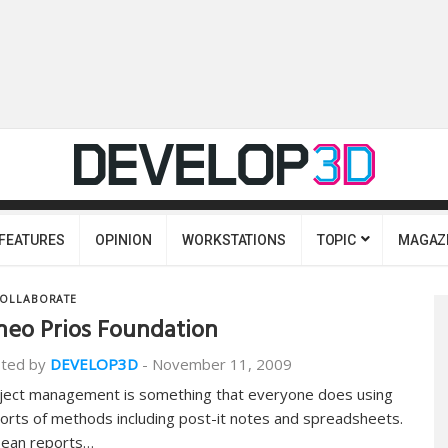
FEATURES
OPINION
WORKSTATIONS
TOPIC
MAGAZ
OLLABORATE
neo Prios Foundation
ted by
DEVELOP3D
-
November 11, 2009
ject management is something that everyone does using
 sorts of methods including post-it notes and spreadsheets.
Dean reports…