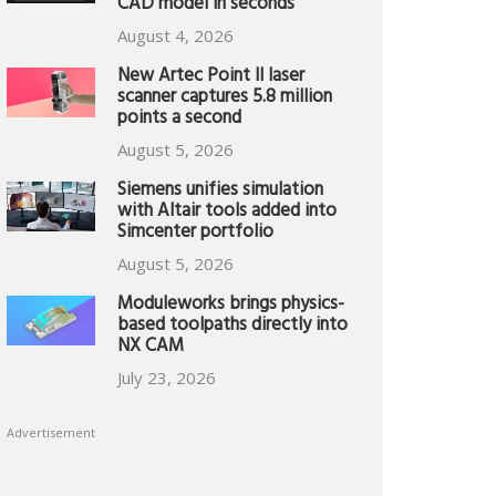
CAD model in seconds
August 4, 2026
New Artec Point II laser
scanner captures 5.8 million
points a second
August 5, 2026
Siemens unifies simulation
with Altair tools added into
Simcenter portfolio
August 5, 2026
Moduleworks brings physics-
based toolpaths directly into
NX CAM
July 23, 2026
Advertisement