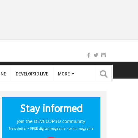
INE
DEVELOP3D LIVE
MORE
Stay informed
Join the DEVELOP3D community
Newsletter • FREE digital magazine • print magazine