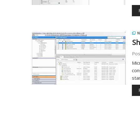
N
Sh
Pos
Mic
con
sta