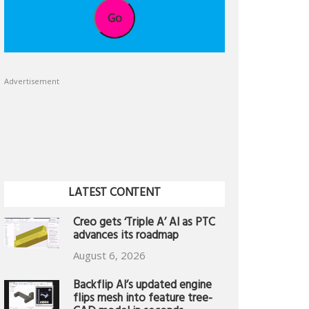
Go
Advertisement
LATEST CONTENT
Creo gets ‘Triple A’ AI as PTC
advances its roadmap
August 6, 2026
Backflip AI’s updated engine
flips mesh into feature tree-