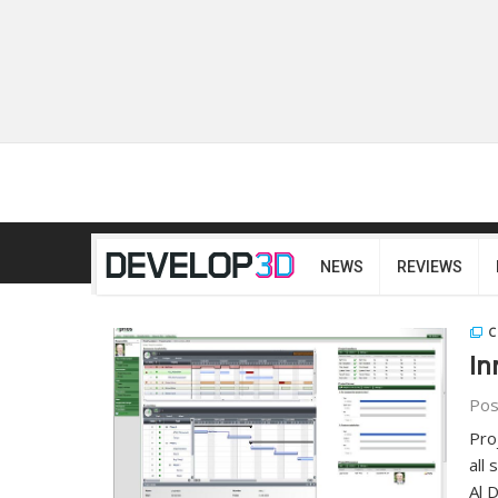
NEWS
REVIEWS
C
In
Pos
Pro
all
Al 