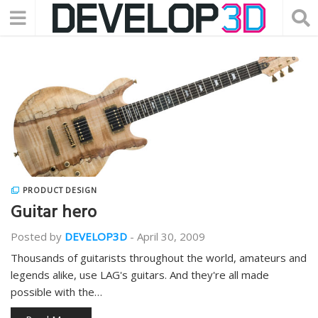
PRODUCT DESIGN
Guitar hero
Posted by
DEVELOP3D
-
April 30, 2009
Thousands of guitarists throughout the world, amateurs and
legends alike, use LAG's guitars. And they're all made
possible with the…