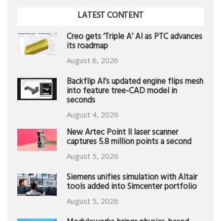
LATEST CONTENT
Creo gets ‘Triple A’ AI as PTC advances
its roadmap
August 6, 2026
Backflip AI’s updated engine flips mesh
into feature tree-CAD model in
seconds
August 4, 2026
New Artec Point II laser scanner
captures 5.8 million points a second
August 5, 2026
Siemens unifies simulation with Altair
tools added into Simcenter portfolio
August 5, 2026