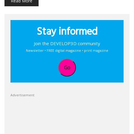
Read More
Stay informed
Join the DEVELOP3D community
Newsletter • FREE digital magazine • print magazine
Go
Advertisement