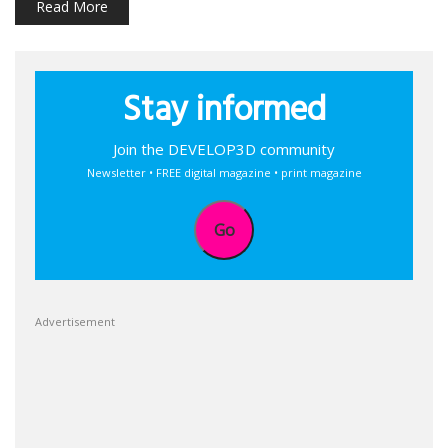
Read More
Stay informed
Join the DEVELOP3D community
Newsletter • FREE digital magazine • print magazine
Go
Advertisement