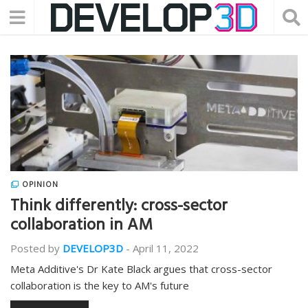
OPINION
Think differently: cross-sector
collaboration in AM
Posted by
DEVELOP3D
-
April 11, 2022
Meta Additive's Dr Kate Black argues that cross-sector
collaboration is the key to AM's future