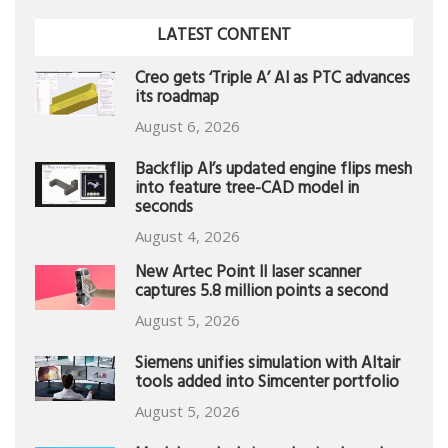
LATEST CONTENT
Creo gets ‘Triple A’ AI as PTC advances
its roadmap
August 6, 2026
Backflip AI’s updated engine flips mesh
into feature tree-CAD model in
seconds
August 4, 2026
New Artec Point II laser scanner
captures 5.8 million points a second
August 5, 2026
Siemens unifies simulation with Altair
tools added into Simcenter portfolio
August 5, 2026