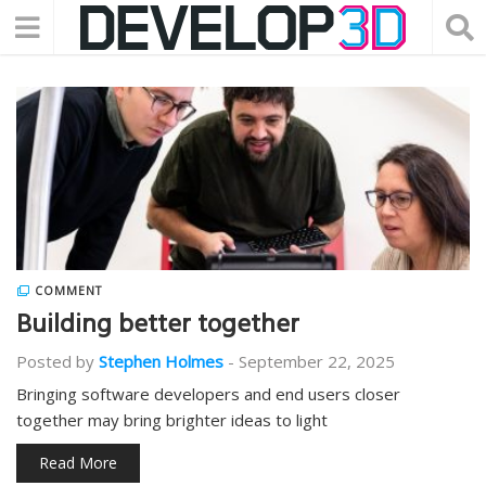
COMMENT
Building better together
Posted by
Stephen Holmes
-
September 22, 2025
Bringing software developers and end users closer
together may bring brighter ideas to light
Read More