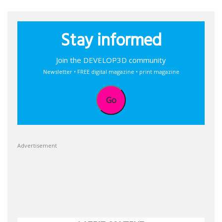
Stay informed
Join the DEVELOP3D community
Newsletter • FREE digital magazine • print magazine
Go
Advertisement