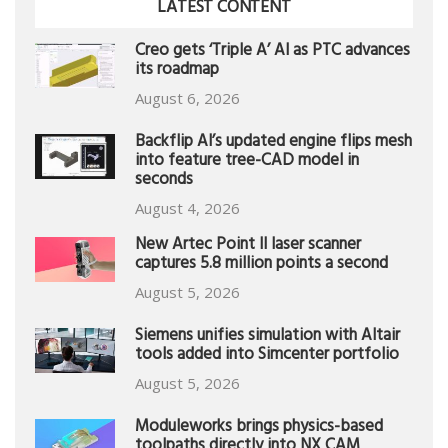
LATEST CONTENT
Creo gets ‘Triple A’ AI as PTC advances
its roadmap
August 6, 2026
Backflip AI’s updated engine flips mesh
into feature tree-CAD model in
seconds
August 4, 2026
New Artec Point II laser scanner
captures 5.8 million points a second
August 5, 2026
Siemens unifies simulation with Altair
tools added into Simcenter portfolio
August 5, 2026
Moduleworks brings physics-based
toolpaths directly into NX CAM