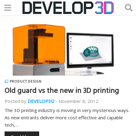
PRODUCT DESIGN
Old guard vs the new in 3D printing
Posted by
DEVELOP3D
-
November 8, 2012
The 3D printing industry is moving in very mysterious ways.
As new entrants deliver more cost effective and capable
tech,…