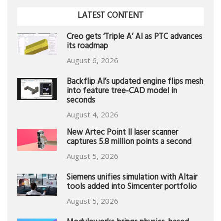
LATEST CONTENT
Creo gets ‘Triple A’ AI as PTC advances
its roadmap
August 6, 2026
Backflip AI’s updated engine flips mesh
into feature tree-CAD model in
seconds
August 4, 2026
New Artec Point II laser scanner
captures 5.8 million points a second
August 5, 2026
Siemens unifies simulation with Altair
tools added into Simcenter portfolio
August 5, 2026