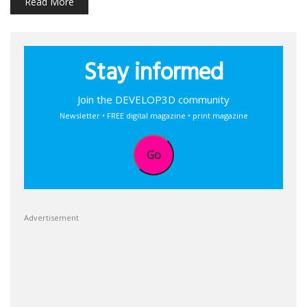
Read More
Stay informed
Join the DEVELOP3D community
Newsletter • FREE digital magazine • print magazine
Go
Advertisement