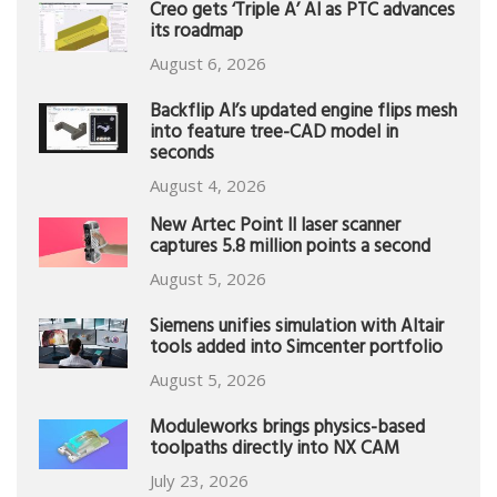
Creo gets ‘Triple A’ AI as PTC advances
its roadmap
August 6, 2026
Backflip AI’s updated engine flips mesh
into feature tree-CAD model in
seconds
August 4, 2026
New Artec Point II laser scanner
captures 5.8 million points a second
August 5, 2026
Siemens unifies simulation with Altair
tools added into Simcenter portfolio
August 5, 2026
Moduleworks brings physics-based
toolpaths directly into NX CAM
July 23, 2026