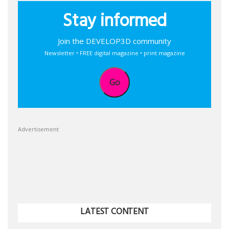
Stay informed
Join the DEVELOP3D community
Newsletter • FREE digital magazine • print magazine
Go
Advertisement
LATEST CONTENT