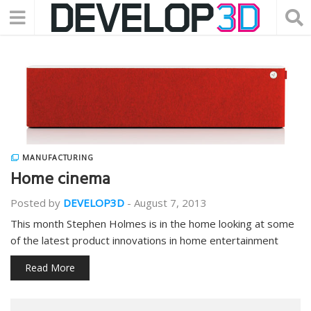
MANUFACTURING
Home cinema
Posted by
DEVELOP3D
-
August 7, 2013
This month Stephen Holmes is in the home looking at some
of the latest product innovations in home entertainment
Read More