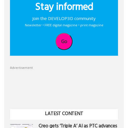
Stay informed
Join the DEVELOP3D community
Newsletter • FREE digital magazine • print magazine
Go
Advertisement
LATEST CONTENT
Creo gets ‘Triple A’ AI as PTC advances