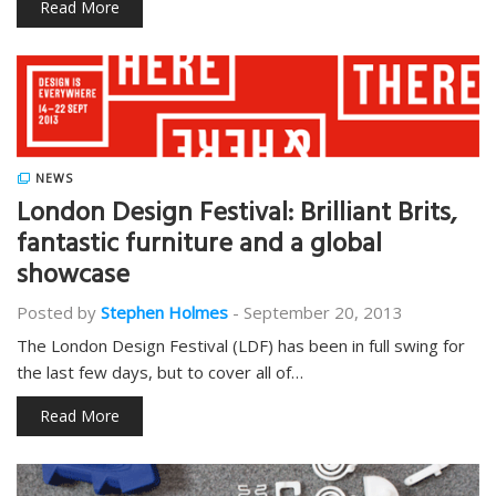
Read More
NEWS
London Design Festival: Brilliant Brits,
fantastic furniture and a global
showcase
Posted by
Stephen Holmes
-
September 20, 2013
The London Design Festival (LDF) has been in full swing for
the last few days, but to cover all of…
Read More