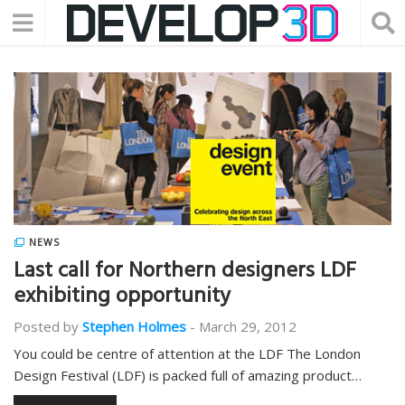
NEWS
Last call for Northern designers LDF
exhibiting opportunity
Posted by
Stephen Holmes
-
March 29, 2012
You could be centre of attention at the LDF The London
Design Festival (LDF) is packed full of amazing product…