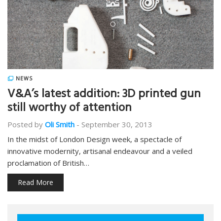
NEWS
V&A’s latest addition: 3D printed gun
still worthy of attention
Posted by
Oli Smith
-
September 30, 2013
In the midst of London Design week, a spectacle of
innovative modernity, artisanal endeavour and a veiled
proclamation of British…
Read More