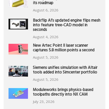
its roadmap
August 6, 2026
Backflip AI’s updated engine flips mesh
into feature tree-CAD model in
seconds
August 4, 2026
New Artec Point II laser scanner
captures 5.8 million points a second
August 5, 2026
Siemens unifies simulation with Altair
tools added into Simcenter portfolio
August 5, 2026
Moduleworks brings physics-based
toolpaths directly into NX CAM
July 23, 2026