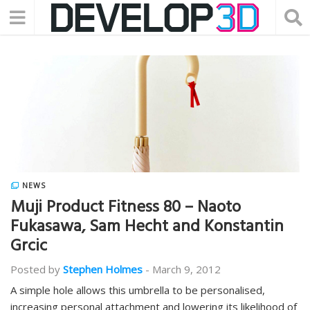
NEWS
Muji Product Fitness 80 – Naoto
Fukasawa, Sam Hecht and Konstantin
Grcic
Posted by
Stephen Holmes
-
March 9, 2012
A simple hole allows this umbrella to be personalised,
increasing personal attachment and lowering its likelihood of