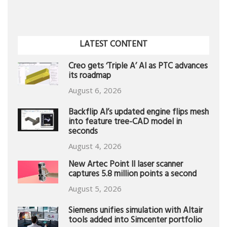
LATEST CONTENT
Creo gets ‘Triple A’ AI as PTC advances
its roadmap
August 6, 2026
Backflip AI’s updated engine flips mesh
into feature tree-CAD model in
seconds
August 4, 2026
New Artec Point II laser scanner
captures 5.8 million points a second
August 5, 2026
Siemens unifies simulation with Altair
tools added into Simcenter portfolio