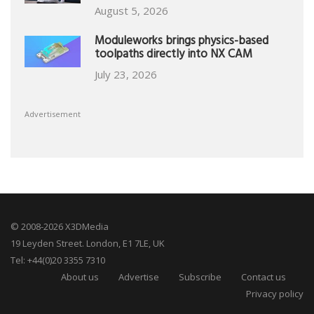
August 5, 2026
Moduleworks brings physics-based
toolpaths directly into NX CAM
July 23, 2026
Advertisement
© 2008-2026 X3DMedia
19 Leyden Street. London, E1 7LE, UK
Tel: +44(0)20 3355 7310
About us
Advertise
Subscribe
Contact us
Privacy policy