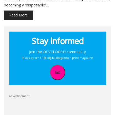
becoming a ‘disposable’…
Read More
Stay informed
Join the DEVELOP3D community
Newsletter • FREE digital magazine • print magazine
Go
Advertisement