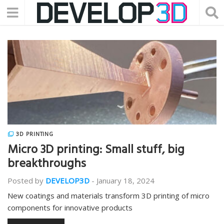
3D PRINTING
Micro 3D printing: Small stuff, big
breakthroughs
Posted by
DEVELOP3D
-
January 18, 2024
New coatings and materials transform 3D printing of micro
components for innovative products