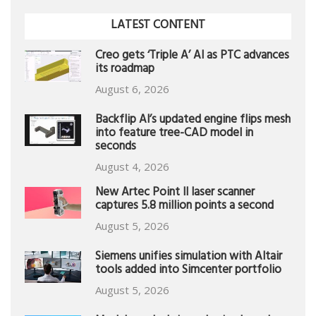
LATEST CONTENT
Creo gets ‘Triple A’ AI as PTC advances
its roadmap
August 6, 2026
Backflip AI’s updated engine flips mesh
into feature tree-CAD model in
seconds
August 4, 2026
New Artec Point II laser scanner
captures 5.8 million points a second
August 5, 2026
Siemens unifies simulation with Altair
tools added into Simcenter portfolio
August 5, 2026