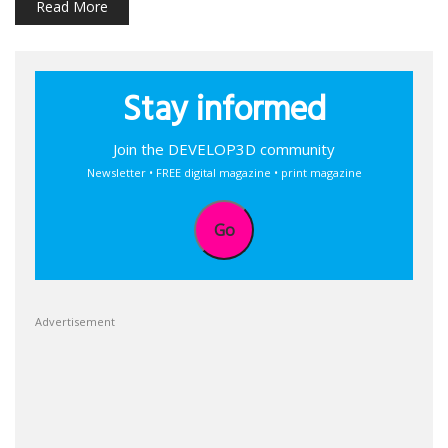
Read More
Stay informed
Join the DEVELOP3D community
Newsletter • FREE digital magazine • print magazine
Go
Advertisement