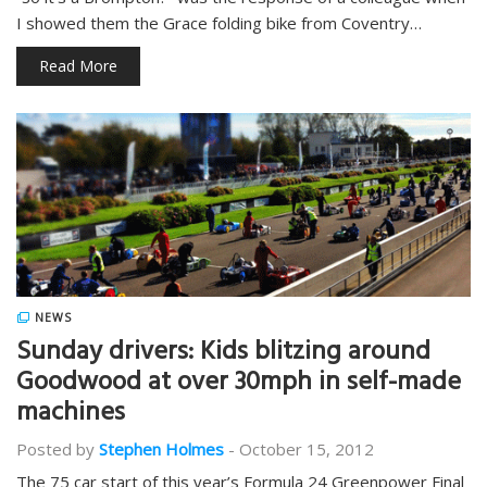
I showed them the Grace folding bike from Coventry…
Read More
NEWS
Sunday drivers: Kids blitzing around
Goodwood at over 30mph in self-made
machines
Posted by
Stephen Holmes
-
October 15, 2012
The 75 car start of this year’s Formula 24 Greenpower Final