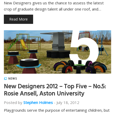
New Designers gives us the chance to assess the latest
crop of graduate design talent all under one roof, and…
Read More
NEWS
New Designers 2012 – Top Five – No.5:
Rosie Ansell, Aston University
Posted by
Stephen Holmes
-
July 18, 2012
Playgrounds serve the purpose of entertaining children, but