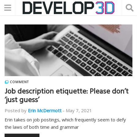
COMMENT
Job description etiquette: Please don’t
‘just guess’
Posted by
Erin McDermott
-
May 7, 2021
Erin takes on job postings, which frequently seem to defy
the laws of both time and grammar