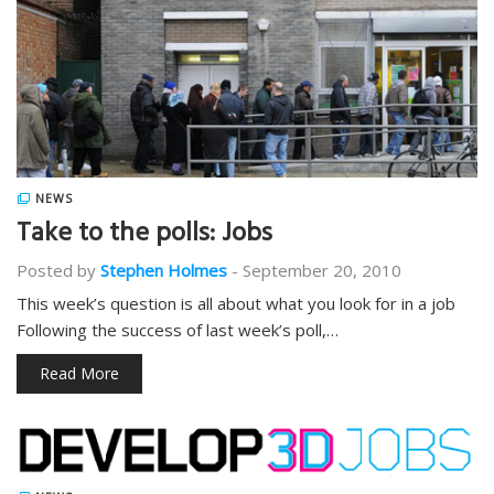
NEWS
Take to the polls: Jobs
Posted by
Stephen Holmes
-
September 20, 2010
This week’s question is all about what you look for in a job
Following the success of last week’s poll,…
Read More