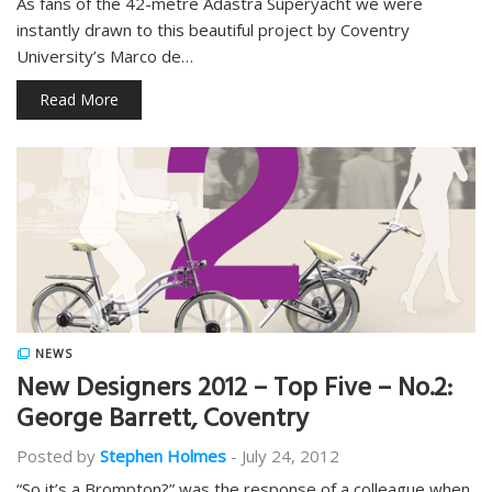
As fans of the 42-metre Adastra Superyacht we were
instantly drawn to this beautiful project by Coventry
University’s Marco de…
Read More
NEWS
New Designers 2012 – Top Five – No.2:
George Barrett, Coventry
Posted by
Stephen Holmes
-
July 24, 2012
“So it’s a Brompton?” was the response of a colleague when