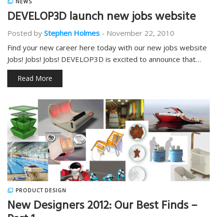
NEWS
DEVELOP3D launch new jobs website
Posted by
Stephen Holmes
-
November 22, 2010
Find your new career here today with our new jobs website
Jobs! Jobs! Jobs! DEVELOP3D is excited to announce that…
Read More
PRODUCT DESIGN
New Designers 2012: Our Best Finds –