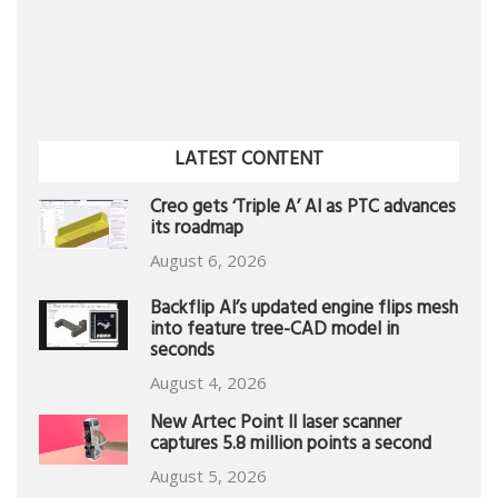
LATEST CONTENT
Creo gets ‘Triple A’ AI as PTC advances
its roadmap
August 6, 2026
Backflip AI’s updated engine flips mesh
into feature tree-CAD model in
seconds
August 4, 2026
New Artec Point II laser scanner
captures 5.8 million points a second
August 5, 2026