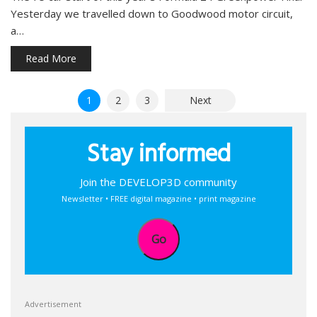
Yesterday we travelled down to Goodwood motor circuit,
a…
Read More
Posts
1
2
3
Next
pagination
Stay informed
Join the DEVELOP3D community
Newsletter • FREE digital magazine • print magazine
Go
Advertisement