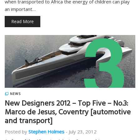
when transported to Africa the energy of children can play
an important…
Read More
NEWS
New Designers 2012 – Top Five – No.3:
Marco de Jesus, Coventry [automotive
and transport]
Posted by
Stephen Holmes
-
July 23, 2012