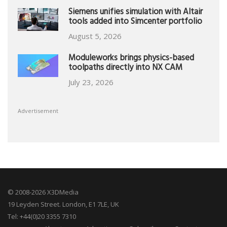
Siemens unifies simulation with Altair
tools added into Simcenter portfolio
August 5, 2026
Moduleworks brings physics-based
toolpaths directly into NX CAM
July 23, 2026
Advertisement
© 2008-2026 X3DMedia
19 Leyden Street. London, E1 7LE, UK
Tel: +44(0)20 3355 7310