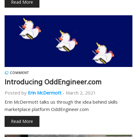
Read More
COMMENT
Introducing OddEngineer.com
Posted by
Erin McDermott
-
March 2, 2021
Erin McDermott talks us through the idea behind skills
marketplace platform OddEngineer.com
Read More