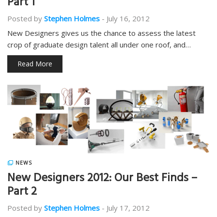
Part 1
Posted by
Stephen Holmes
-
July 16, 2012
New Designers gives us the chance to assess the latest
crop of graduate design talent all under one roof, and…
Read More
NEWS
New Designers 2012: Our Best Finds –
Part 2
Posted by
Stephen Holmes
-
July 17, 2012