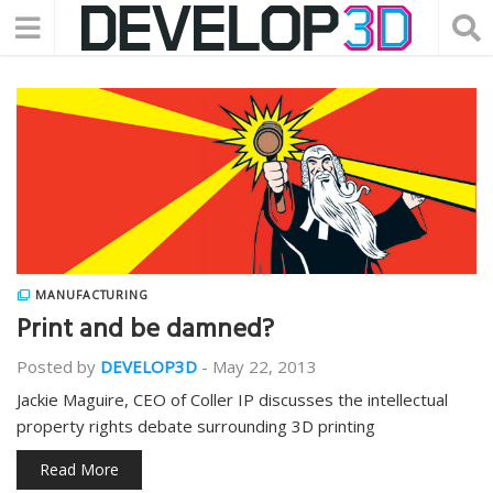
MANUFACTURING
Print and be damned?
Posted by
DEVELOP3D
-
May 22, 2013
Jackie Maguire, CEO of Coller IP discusses the intellectual
property rights debate surrounding 3D printing
Read More