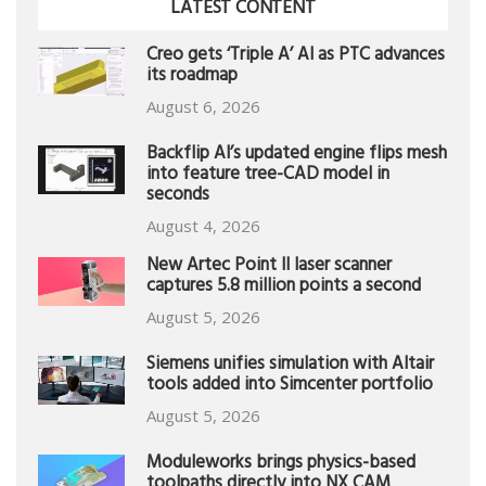
LATEST CONTENT
Creo gets ‘Triple A’ AI as PTC advances
its roadmap
August 6, 2026
Backflip AI’s updated engine flips mesh
into feature tree-CAD model in
seconds
August 4, 2026
New Artec Point II laser scanner
captures 5.8 million points a second
August 5, 2026
Siemens unifies simulation with Altair
tools added into Simcenter portfolio
August 5, 2026
Moduleworks brings physics-based
toolpaths directly into NX CAM