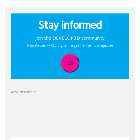
Stay informed
Join the DEVELOP3D community
Newsletter • FREE digital magazine • print magazine
Go
Advertisement