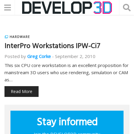
HARDWARE
InterPro Workstations IPW-Ci7
Posted by
Greg Corke
-
September 2, 2010
This six CPU core workstation is an excellent proposition for
mainstream 3D users who use rendering, simulation or CAM
as…
Read More
Stay informed