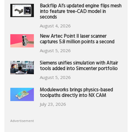
Backflip AI’s updated engine flips mesh
into feature tree-CAD model in
seconds
August 4, 2026
New Artec Point II laser scanner
captures 5.8 million points a second
August 5, 2026
Siemens unifies simulation with Altair
tools added into Simcenter portfolio
August 5, 2026
Moduleworks brings physics-based
toolpaths directly into NX CAM
July 23, 2026
Advertisement