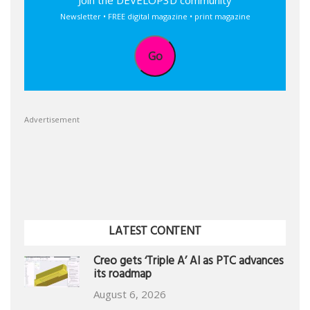
Join the DEVELOP3D community
Newsletter • FREE digital magazine • print magazine
Go
Advertisement
LATEST CONTENT
Creo gets ‘Triple A’ AI as PTC advances
its roadmap
August 6, 2026