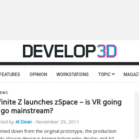
FEATURES
OPINION
WORKSTATIONS
TOPIC
MAGAZ
EWS
finite Z launches zSpace – is VR going
 go mainstream?
ted by
Al Dean
-
November 29, 2011
mmed down from the original prototype, the production
dy zSpace device is brining holographic display and 3d