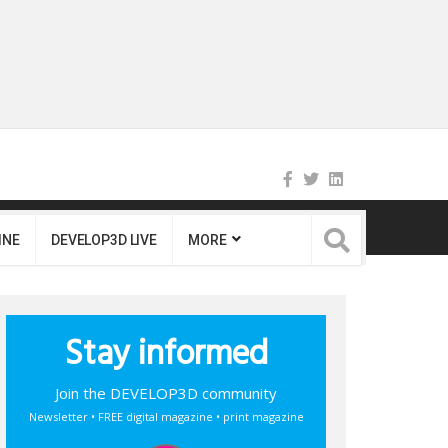
INE
DEVELOP3D LIVE
MORE
Stay informed
Join the DEVELOP3D community
Newsletter • FREE digital magazine • print magazine