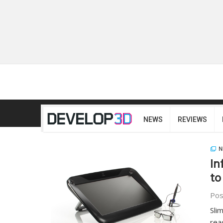
NEWS
REVIEWS
N
In
to
Pos
Sli
rea