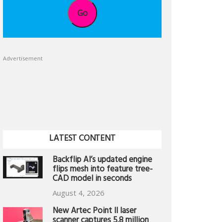
Go
Advertisement
LATEST CONTENT
Backflip AI’s updated engine
flips mesh into feature tree-
CAD model in seconds
August 4, 2026
New Artec Point II laser
scanner captures 5.8 million