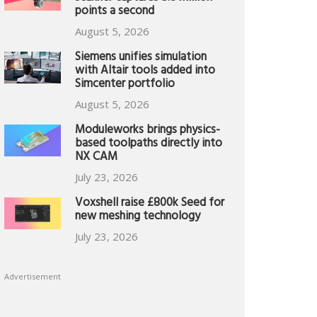
points a second
August 5, 2026
Siemens unifies simulation
with Altair tools added into
Simcenter portfolio
August 5, 2026
Moduleworks brings physics-
based toolpaths directly into
NX CAM
July 23, 2026
Voxshell raise £800k Seed for
new meshing technology
July 23, 2026
Advertisement