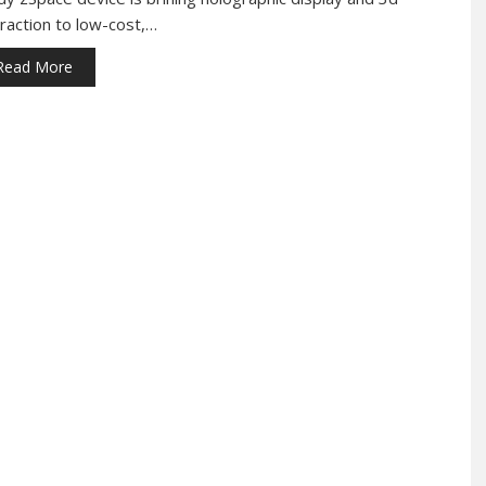
eraction to low-cost,…
Read More