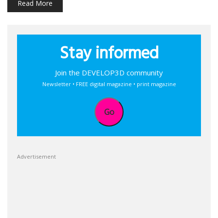
Read More
Stay informed
Join the DEVELOP3D community
Newsletter • FREE digital magazine • print magazine
Go
Advertisement