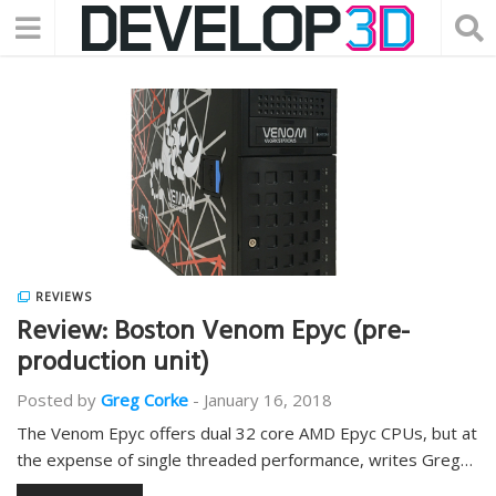
REVIEWS
Review: Boston Venom Epyc (pre-
production unit)
Posted by
Greg Corke
-
January 16, 2018
The Venom Epyc offers dual 32 core AMD Epyc CPUs, but at
the expense of single threaded performance, writes Greg…