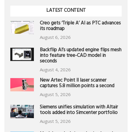
LATEST CONTENT
Creo gets ‘Triple A’ AI as PTC advances
its roadmap
August 6, 2026
Backflip AI’s updated engine flips mesh
into feature tree-CAD model in
seconds
August 4, 2026
New Artec Point II laser scanner
captures 5.8 million points a second
August 5, 2026
Siemens unifies simulation with Altair
tools added into Simcenter portfolio
August 5, 2026