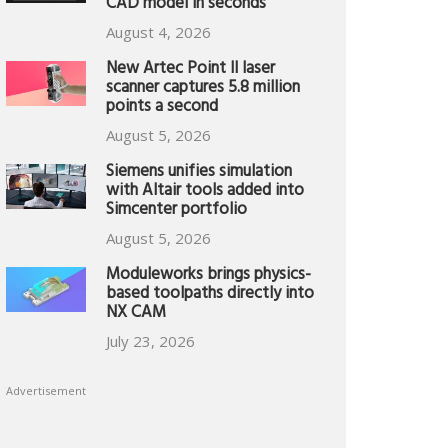
CAD model in seconds
August 4, 2026
New Artec Point II laser
scanner captures 5.8 million
points a second
August 5, 2026
Siemens unifies simulation
with Altair tools added into
Simcenter portfolio
August 5, 2026
Moduleworks brings physics-
based toolpaths directly into
NX CAM
July 23, 2026
Advertisement