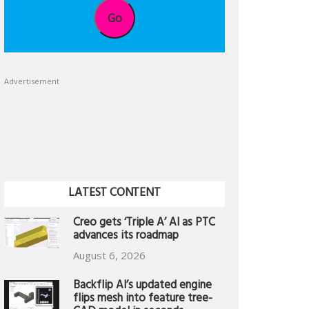
Go
Advertisement
LATEST CONTENT
Creo gets ‘Triple A’ AI as PTC
advances its roadmap
August 6, 2026
Backflip AI’s updated engine
flips mesh into feature tree-