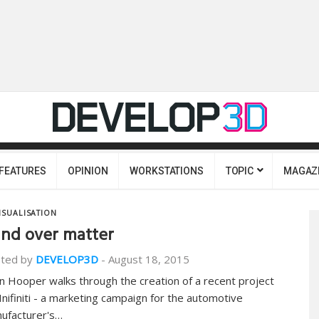
FEATURES
OPINION
WORKSTATIONS
TOPIC
MAGAZ
ISUALISATION
nd over matter
ted by
DEVELOP3D
-
August 18, 2015
n Hooper walks through the creation of a recent project
 Inifiniti - a marketing campaign for the automotive
ufacturer's…