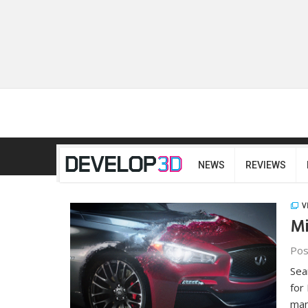
NEWS
REVIEWS
V
Mi
Pos
Sea
for
man