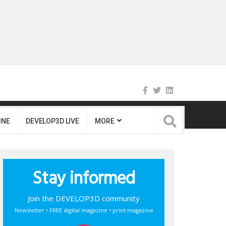
INE
DEVELOP3D LIVE
MORE
Stay informed
Join the DEVELOP3D community
Newsletter • FREE digital magazine • print magazine