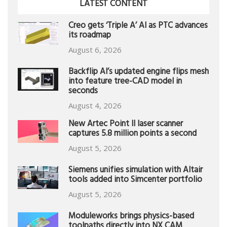
LATEST CONTENT
Creo gets ‘Triple A’ AI as PTC advances
its roadmap
August 6, 2026
Backflip AI’s updated engine flips mesh
into feature tree-CAD model in
seconds
August 4, 2026
New Artec Point II laser scanner
captures 5.8 million points a second
August 5, 2026
Siemens unifies simulation with Altair
tools added into Simcenter portfolio
August 5, 2026
Moduleworks brings physics-based
toolpaths directly into NX CAM