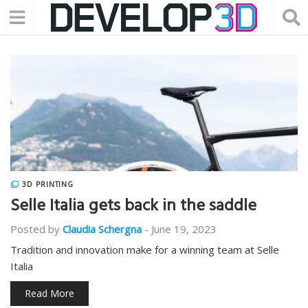
3D PRINTING
Selle Italia gets back in the saddle
Posted by
Claudia Schergna
-
June 19, 2023
Tradition and innovation make for a winning team at Selle
Italia
Read More