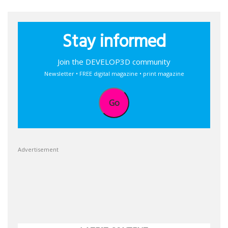
Stay informed
Join the DEVELOP3D community
Newsletter • FREE digital magazine • print magazine
Go
Advertisement