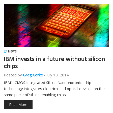
NEWS
IBM invests in a future without silicon
chips
Posted by
Greg Corke
-
July 10, 2014
IBM’s CMOS Integrated Silicon Nanophotonics chip
technology integrates electrical and optical devices on the
same piece of silicon, enabling chips…
Read More