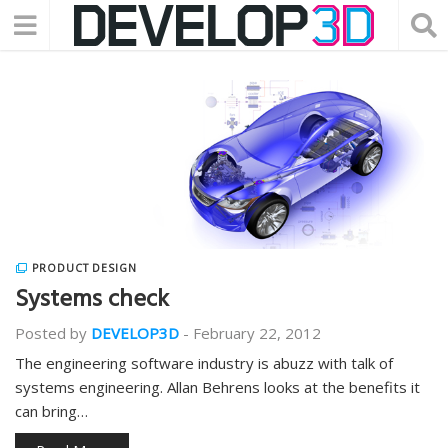
PRODUCT DESIGN
Systems check
Posted by
DEVELOP3D
-
February 22, 2012
The engineering software industry is abuzz with talk of
systems engineering. Allan Behrens looks at the benefits it
can bring…