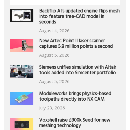
Backflip AI’s updated engine flips mesh
into feature tree-CAD model in
seconds
August 4, 2026
New Artec Point II laser scanner
captures 5.8 million points a second
August 5, 2026
Siemens unifies simulation with Altair
tools added into Simcenter portfolio
August 5, 2026
Moduleworks brings physics-based
toolpaths directly into NX CAM
July 23, 2026
Voxshell raise £800k Seed for new
meshing technology