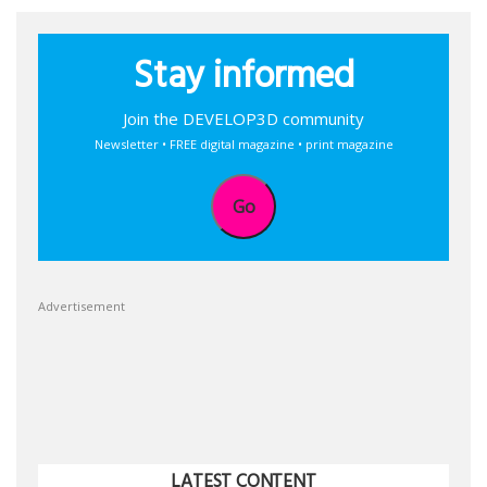
Stay informed
Join the DEVELOP3D community
Newsletter • FREE digital magazine • print magazine
Go
Advertisement
LATEST CONTENT