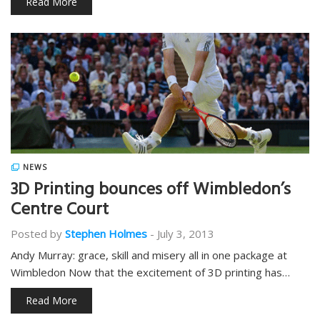
Read More
NEWS
3D Printing bounces off Wimbledon’s
Centre Court
Posted by
Stephen Holmes
-
July 3, 2013
Andy Murray: grace, skill and misery all in one package at
Wimbledon Now that the excitement of 3D printing has…
Read More