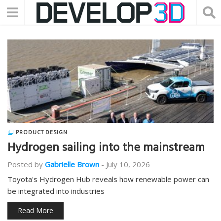
PRODUCT DESIGN
Hydrogen sailing into the mainstream
Posted by
Gabrielle Brown
-
July 10, 2026
Toyota's Hydrogen Hub reveals how renewable power can
be integrated into industries
Read More