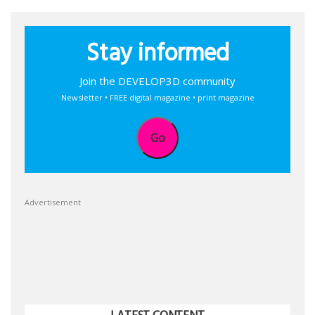
Stay informed
Join the DEVELOP3D community
Newsletter • FREE digital magazine • print magazine
Go
Advertisement