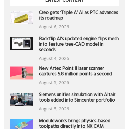
LATEST CONTENT
Creo gets ‘Triple A’ AI as PTC advances
its roadmap
August 6, 2026
Backflip AI’s updated engine flips mesh
into feature tree-CAD model in
seconds
August 4, 2026
New Artec Point II laser scanner
captures 5.8 million points a second
August 5, 2026
Siemens unifies simulation with Altair
tools added into Simcenter portfolio
August 5, 2026
Moduleworks brings physics-based
toolpaths directly into NX CAM