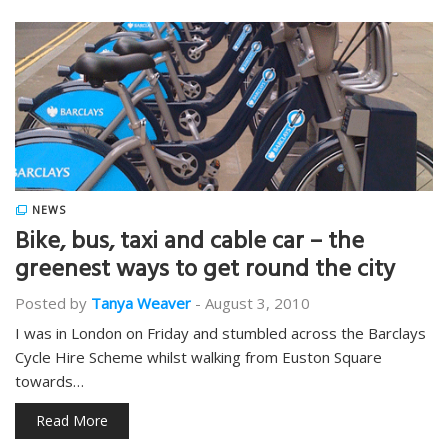
NEWS
Bike, bus, taxi and cable car – the
greenest ways to get round the city
Posted by
Tanya Weaver
-
August 3, 2010
I was in London on Friday and stumbled across the Barclays
Cycle Hire Scheme whilst walking from Euston Square
towards…
Read More